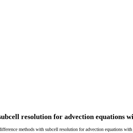
ubcell resolution for advection equations wi
 difference methods with subcell resolution for advection equations with s