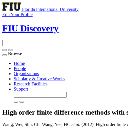
Florida International University
Edit Your Profile
FIU Discovery
Browse
Toggle
navigation
Home
People
Organizations
Scholarly & Creative Works
Research Facilities
Support
High order finite difference methods with s
Wang, Wei, Shu, Chi-Wang, Yee, HC
et al
. (2012). High order finite