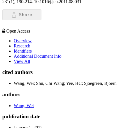
231(1), 190-214. 10.1016/j.jcp.2011.08.031
Share
Open Access
Overview
Research
Identifiers
Additional Document Info
View All
cited authors
Wang, Wei; Shu, Chi-Wang; Yee, HC; Sjoegreen, Bjoern
authors
Wang, Wei
publication date
January 1, 2012