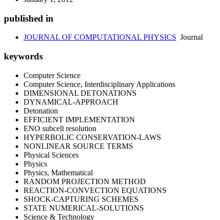
published in
JOURNAL OF COMPUTATIONAL PHYSICS
Journal
keywords
Computer Science
Computer Science, Interdisciplinary Applications
DIMENSIONAL DETONATIONS
DYNAMICAL-APPROACH
Detonation
EFFICIENT IMPLEMENTATION
ENO subcell resolution
HYPERBOLIC CONSERVATION-LAWS
NONLINEAR SOURCE TERMS
Physical Sciences
Physics
Physics, Mathematical
RANDOM PROJECTION METHOD
REACTION-CONVECTION EQUATIONS
SHOCK-CAPTURING SCHEMES
STATE NUMERICAL-SOLUTIONS
Science & Technology