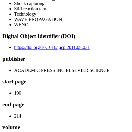
Shock capturing
Stiff reaction term
Technology
WAVE-PROPAGATION
WENO
Digital Object Identifier (DOI)
https://doi.org/10.1016/j.jcp.2011.08.031
publisher
ACADEMIC PRESS INC ELSEVIER SCIENCE
start page
190
end page
214
volume