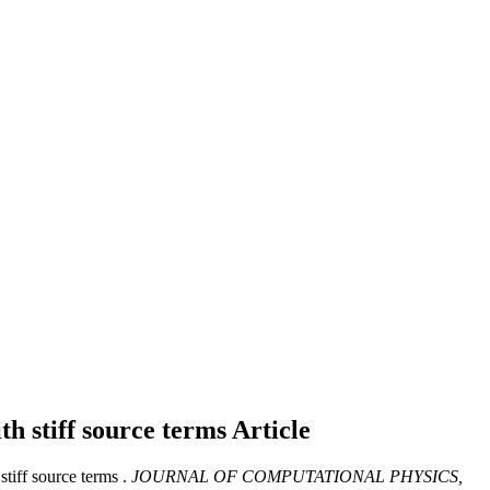
th stiff source terms
Article
tiff source terms .
JOURNAL OF COMPUTATIONAL PHYSICS,