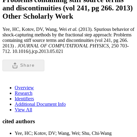
and discontinuities (vol 241, pg 266. 2013)
Other Scholarly Work
Yee, HC, Kotov, DV, Wang, Wei
et al
. (2013). Spurious behavior of
shock-capturing methods by the fractional step approach: Problems
containing stiff source terms and discontinuities (vol 241, pg 266.
2013) .
JOURNAL OF COMPUTATIONAL PHYSICS,
250 703-
712. 10.1016/j.jcp.2013.05.021
Share
Overview
Research
Identifiers
Additional Document Info
View All
cited authors
Yee, HC; Kotov, DV; Wang, Wei; Shu, Chi-Wang