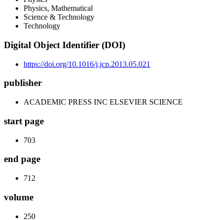
Physics, Mathematical
Science & Technology
Technology
Digital Object Identifier (DOI)
https://doi.org/10.1016/j.jcp.2013.05.021
publisher
ACADEMIC PRESS INC ELSEVIER SCIENCE
start page
703
end page
712
volume
250