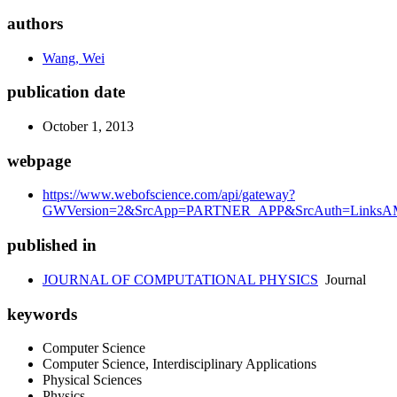
authors
Wang, Wei
publication date
October 1, 2013
webpage
https://www.webofscience.com/api/gateway?
GWVersion=2&SrcApp=PARTNER_APP&SrcAuth=LinksAMR
published in
JOURNAL OF COMPUTATIONAL PHYSICS
Journal
keywords
Computer Science
Computer Science, Interdisciplinary Applications
Physical Sciences
Physics