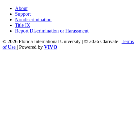
About
Support
Nondiscrimination
Title IX
Report Discrimination or Harassment
© 2026 Florida International University | © 2026 Clarivate |
Terms
of Use
| Powered by
VIVO