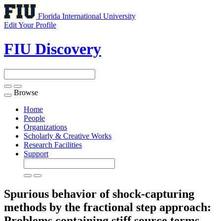
Florida International University
Edit Your Profile
FIU Discovery
Browse
Toggle
navigation
Home
People
Organizations
Scholarly & Creative Works
Research Facilities
Support
Spurious behavior of shock-capturing
methods by the fractional step approach:
Problems containing stiff source terms