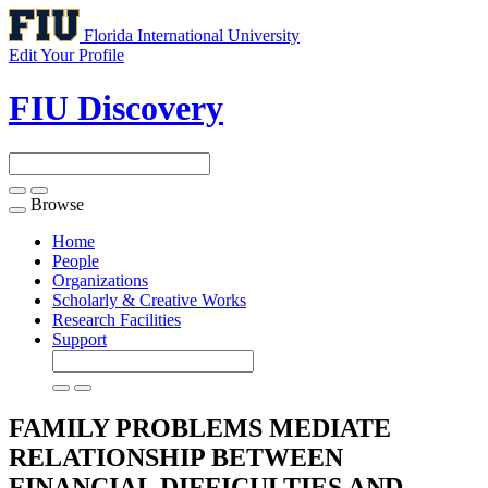
Florida International University
Edit Your Profile
FIU Discovery
Browse
Toggle
navigation
Home
People
Organizations
Scholarly & Creative Works
Research Facilities
Support
FAMILY PROBLEMS MEDIATE
RELATIONSHIP BETWEEN
FINANCIAL DIFFICULTIES AND