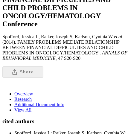
CHILD PROBLEMS IN
ONCOLOGY/HEMATOLOGY
Conference
Spofford, Jessica L, Raiker, Joseph S, Karlson, Cynthia W
et al
.
(2014). FAMILY PROBLEMS MEDIATE RELATIONSHIP
BETWEEN FINANCIAL DIFFICULTIES AND CHILD
PROBLEMS IN ONCOLOGY/HEMATOLOGY .
ANNALS OF
BEHAVIORAL MEDICINE,
47 S20-S20.
Share
Overview
Research
Additional Document Info
View All
cited authors
Spofford, Jessica L; Raiker, Joseph S; Karlson, Cynthia W;