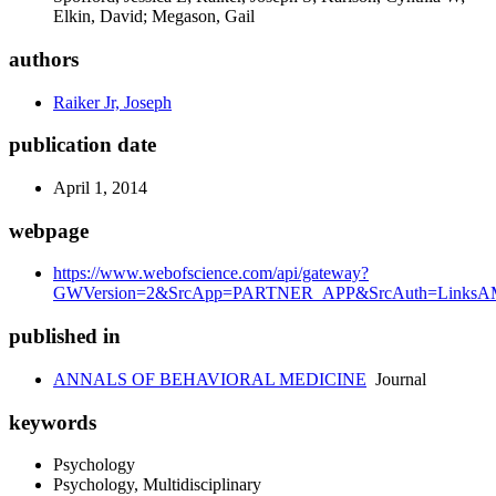
Elkin, David; Megason, Gail
authors
Raiker Jr, Joseph
publication date
April 1, 2014
webpage
https://www.webofscience.com/api/gateway?
GWVersion=2&SrcApp=PARTNER_APP&SrcAuth=LinksAMR
published in
ANNALS OF BEHAVIORAL MEDICINE
Journal
keywords
Psychology
Psychology, Multidisciplinary