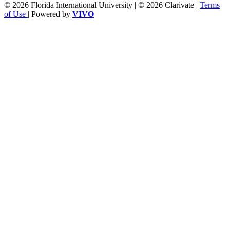
© 2026 Florida International University | © 2026 Clarivate |
Terms
of Use
| Powered by
VIVO