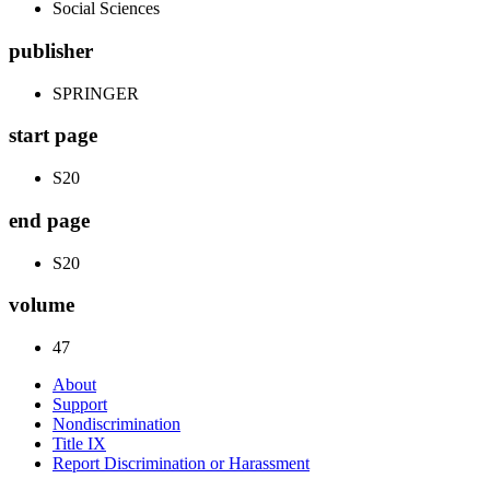
Social Sciences
publisher
SPRINGER
start page
S20
end page
S20
volume
47
About
Support
Nondiscrimination
Title IX
Report Discrimination or Harassment