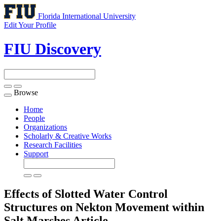
Florida International University
Edit Your Profile
FIU Discovery
Browse
Toggle
navigation
Home
People
Organizations
Scholarly & Creative Works
Research Facilities
Support
Effects of Slotted Water Control
Structures on Nekton Movement within
Salt Marshes
Article