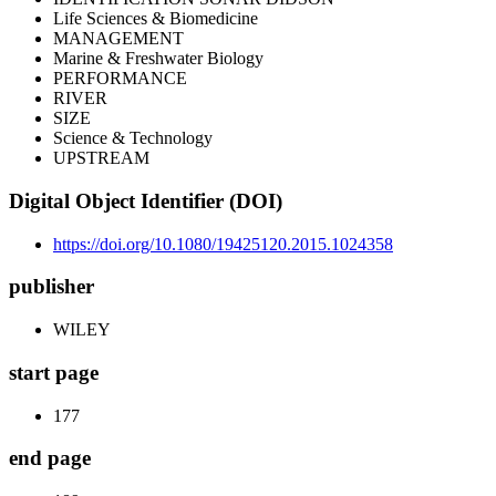
Life Sciences & Biomedicine
MANAGEMENT
Marine & Freshwater Biology
PERFORMANCE
RIVER
SIZE
Science & Technology
UPSTREAM
Digital Object Identifier (DOI)
https://doi.org/10.1080/19425120.2015.1024358
publisher
WILEY
start page
177
end page