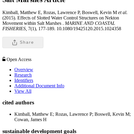
Kimball, Matthew E, Rozas, Lawrence P, Boswell, Kevin M
et al
.
(2015). Effects of Slotted Water Control Structures on Nekton
Movement within Salt Marshes .
MARINE AND COASTAL
FISHERIES,
7(1), 177-189. 10.1080/19425120.2015.1024358
Share
Open Access
Overview
Research
Identifiers
Additional Document Info
View All
cited authors
Kimball, Matthew E; Rozas, Lawrence P; Boswell, Kevin M;
Cowan, James H
sustainable development goals