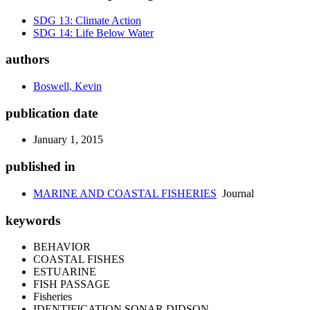
SDG 13: Climate Action
SDG 14: Life Below Water
authors
Boswell, Kevin
publication date
January 1, 2015
published in
MARINE AND COASTAL FISHERIES
Journal
keywords
BEHAVIOR
COASTAL FISHES
ESTUARINE
FISH PASSAGE
Fisheries
IDENTIFICATION SONAR DIDSON