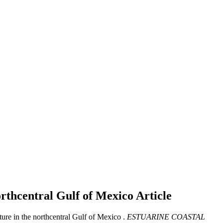
orthcentral Gulf of Mexico
Article
ure in the northcentral Gulf of Mexico .
ESTUARINE COASTAL