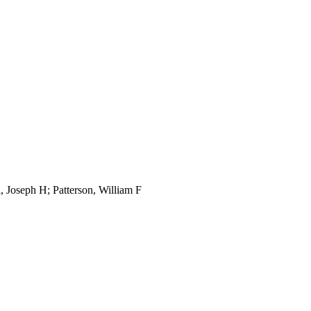
, Joseph H; Patterson, William F