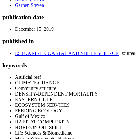
Garner, Steven
publication date
December 15, 2019
published in
ESTUARINE COASTAL AND SHELF SCIENCE
Journal
keywords
Artificial reef
CLIMATE-CHANGE
Community structure
DENSITY-DEPENDENT MORTALITY
EASTERN GULF
ECOSYSTEM SERVICES
FEEDING ECOLOGY
Gulf of Mexico
HABITAT COMPLEXITY
HORIZON OIL-SPILL
Life Sciences & Biomedicine
Marine & Freshwater Biology