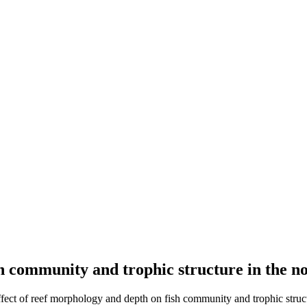
sh community and trophic structure in the n
ffect of reef morphology and depth on fish community and trophic struct