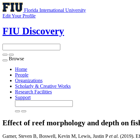
Florida International University
Edit Your Profile
FIU Discovery
Browse
Toggle
navigation
Home
People
Organizations
Scholarly & Creative Works
Research Facilities
Support
Effect of reef morphology and depth on fi
Garner, Steven B, Boswell, Kevin M, Lewis, Justin P
et al
. (2019). E