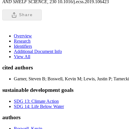
AND SHELF SCIENCE,
230 10.1016/j.ecss.2019.106423
Share
Overview
Research
Identifiers
Additional Document Info
View All
cited authors
Garner, Steven B; Boswell, Kevin M; Lewis, Justin P; Tarnecki
sustainable development goals
SDG 13: Climate Action
SDG 14: Life Below Water
authors
Boswell, Kevin