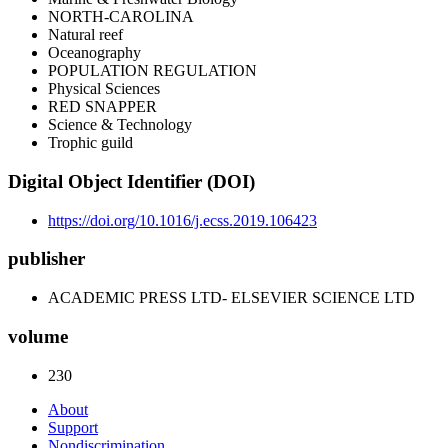
NORTH-CAROLINA
Natural reef
Oceanography
POPULATION REGULATION
Physical Sciences
RED SNAPPER
Science & Technology
Trophic guild
Digital Object Identifier (DOI)
https://doi.org/10.1016/j.ecss.2019.106423
publisher
ACADEMIC PRESS LTD- ELSEVIER SCIENCE LTD
volume
230
About
Support
Nondiscrimination