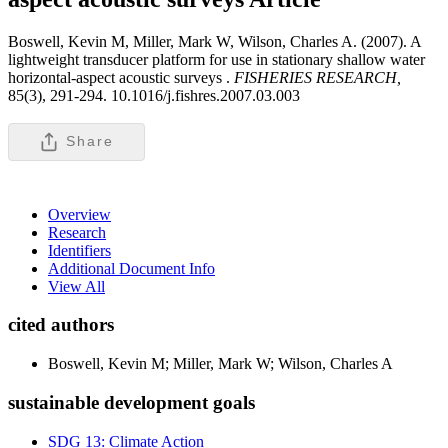
Boswell, Kevin M, Miller, Mark W, Wilson, Charles A. (2007). A
lightweight transducer platform for use in stationary shallow water
horizontal-aspect acoustic surveys .
FISHERIES RESEARCH,
85(3), 291-294. 10.1016/j.fishres.2007.03.003
Share
Overview
Research
Identifiers
Additional Document Info
View All
cited authors
Boswell, Kevin M; Miller, Mark W; Wilson, Charles A
sustainable development goals
SDG 13: Climate Action