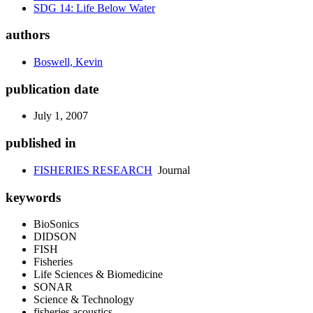
SDG 14: Life Below Water
authors
Boswell, Kevin
publication date
July 1, 2007
published in
FISHERIES RESEARCH
Journal
keywords
BioSonics
DIDSON
FISH
Fisheries
Life Sciences & Biomedicine
SONAR
Science & Technology
fisheries acoustics