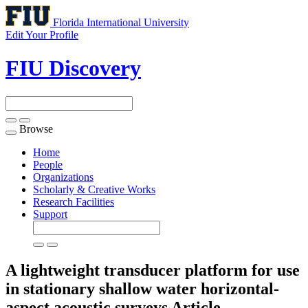
Florida International University
Edit Your Profile
FIU Discovery
Browse
Toggle
navigation
Home
People
Organizations
Scholarly & Creative Works
Research Facilities
Support
A lightweight transducer platform for use
in stationary shallow water horizontal-
aspect acoustic surveys
Article