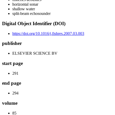
horizontal sonar
shallow water
split-beam echosounder
Digital Object Identifier (DOI)
https://doi.org/10.1016/j.fishres.2007.03.003
publisher
ELSEVIER SCIENCE BV
start page
291
end page
294
volume
85