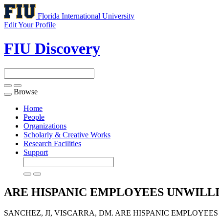
Florida International University
Edit Your Profile
FIU Discovery
Browse
Toggle
navigation
Home
People
Organizations
Scholarly & Creative Works
Research Facilities
Support
ARE HISPANIC EMPLOYEES UNWILLI
SANCHEZ, JI, VISCARRA, DM. ARE HISPANIC EMPLOYEE