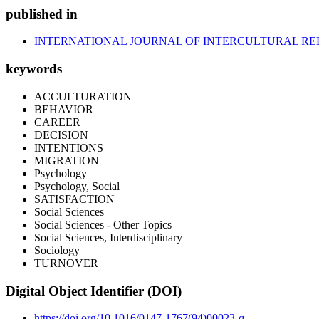
published in
INTERNATIONAL JOURNAL OF INTERCULTURAL RE
keywords
ACCULTURATION
BEHAVIOR
CAREER
DECISION
INTENTIONS
MIGRATION
Psychology
Psychology, Social
SATISFACTION
Social Sciences
Social Sciences - Other Topics
Social Sciences, Interdisciplinary
Sociology
TURNOVER
Digital Object Identifier (DOI)
https://doi.org/10.1016/0147-1767(94)00023-q