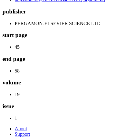
publisher
PERGAMON-ELSEVIER SCIENCE LTD
start page
45
end page
58
volume
19
issue
1
About
Support