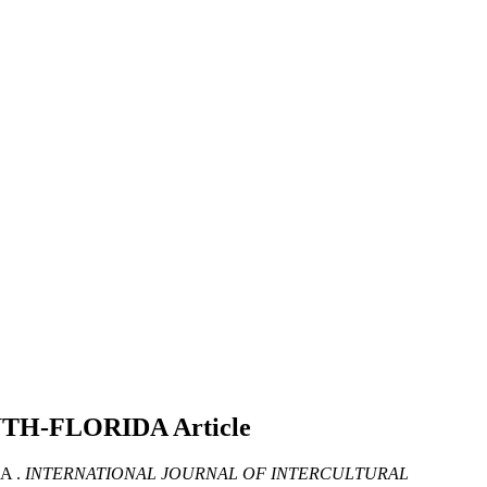
UTH-FLORIDA
Article
A .
INTERNATIONAL JOURNAL OF INTERCULTURAL