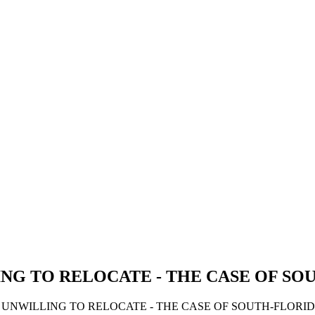
NG TO RELOCATE - THE CASE OF SO
S UNWILLING TO RELOCATE - THE CASE OF SOUTH-FLORID