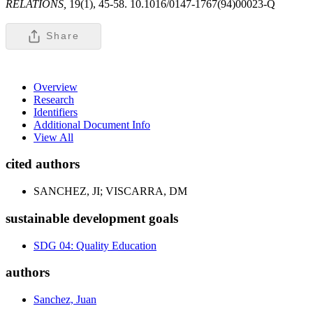
RELATIONS,
19(1), 45-58. 10.1016/0147-1767(94)00023-Q
Share
Overview
Research
Identifiers
Additional Document Info
View All
cited authors
SANCHEZ, JI; VISCARRA, DM
sustainable development goals
SDG 04: Quality Education
authors
Sanchez, Juan