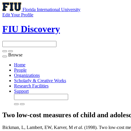
Florida International University
Edit Your Profile
FIU Discovery
Browse
Toggle
navigation
Home
People
Organizations
Scholarly & Creative Works
Research Facilities
Support
Two low-cost measures of child and adolesc
Bickman, L, Lambert, EW, Karver, M
et al
. (1998). Two low-cost mea