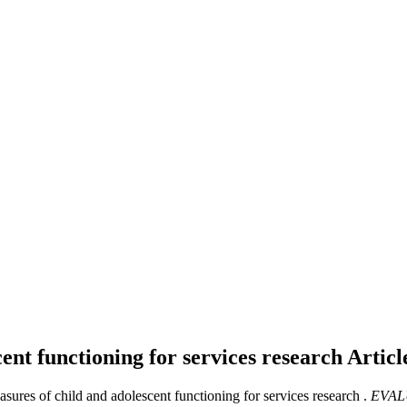
ent functioning for services research
Articl
sures of child and adolescent functioning for services research .
EVAL