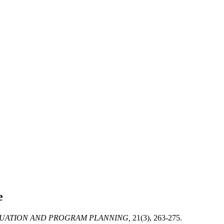
e
UATION AND PROGRAM PLANNING,
21(3), 263-275.