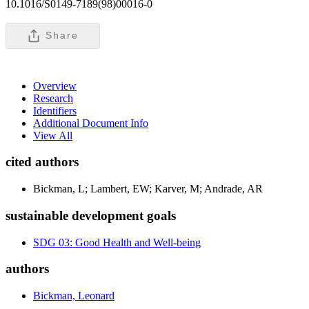
10.1016/S0149-7189(98)00016-0
Share
Overview
Research
Identifiers
Additional Document Info
View All
cited authors
Bickman, L; Lambert, EW; Karver, M; Andrade, AR
sustainable development goals
SDG 03: Good Health and Well-being
authors
Bickman, Leonard