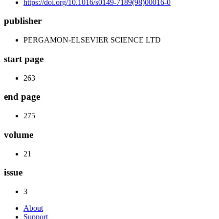
https://doi.org/10.1016/s0149-7189(98)00016-0
publisher
PERGAMON-ELSEVIER SCIENCE LTD
start page
263
end page
275
volume
21
issue
3
About
Support