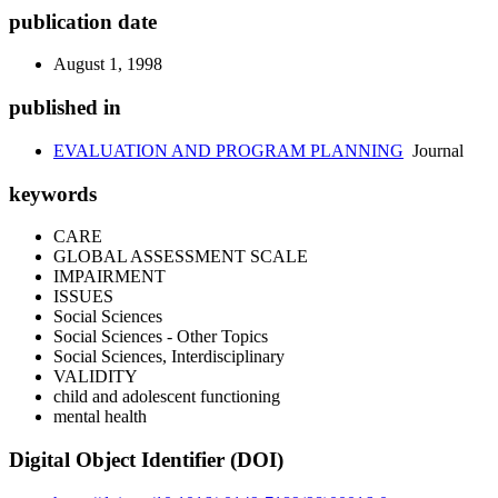
publication date
August 1, 1998
published in
EVALUATION AND PROGRAM PLANNING
Journal
keywords
CARE
GLOBAL ASSESSMENT SCALE
IMPAIRMENT
ISSUES
Social Sciences
Social Sciences - Other Topics
Social Sciences, Interdisciplinary
VALIDITY
child and adolescent functioning
mental health
Digital Object Identifier (DOI)