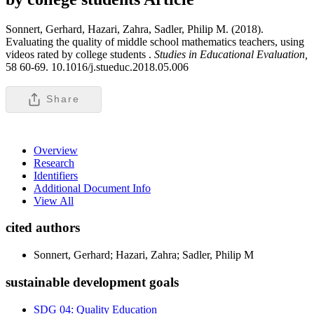
Sonnert, Gerhard, Hazari, Zahra, Sadler, Philip M. (2018).
Evaluating the quality of middle school mathematics teachers, using
videos rated by college students .
Studies in Educational Evaluation,
58 60-69. 10.1016/j.stueduc.2018.05.006
Share
Overview
Research
Identifiers
Additional Document Info
View All
cited authors
Sonnert, Gerhard; Hazari, Zahra; Sadler, Philip M
sustainable development goals
SDG 04: Quality Education