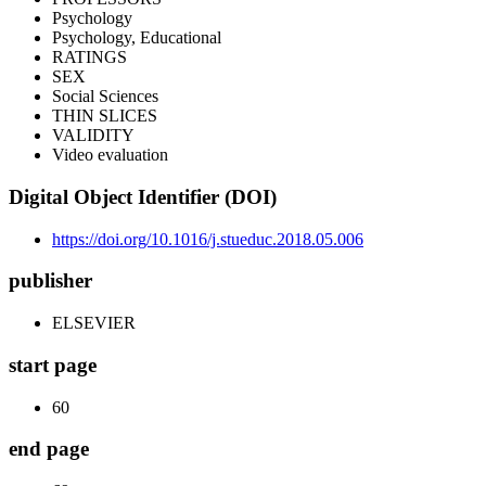
Psychology
Psychology, Educational
RATINGS
SEX
Social Sciences
THIN SLICES
VALIDITY
Video evaluation
Digital Object Identifier (DOI)
https://doi.org/10.1016/j.stueduc.2018.05.006
publisher
ELSEVIER
start page
60
end page