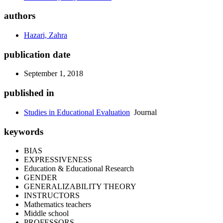
authors
Hazari, Zahra
publication date
September 1, 2018
published in
Studies in Educational Evaluation
Journal
keywords
BIAS
EXPRESSIVENESS
Education & Educational Research
GENDER
GENERALIZABILITY THEORY
INSTRUCTORS
Mathematics teachers
Middle school
PROFESSORS