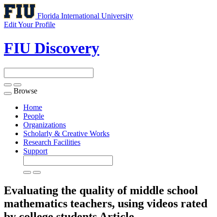
Florida International University
Edit Your Profile
FIU Discovery
Browse
Toggle
navigation
Home
People
Organizations
Scholarly & Creative Works
Research Facilities
Support
Evaluating the quality of middle school
mathematics teachers, using videos rated
by college students
Article