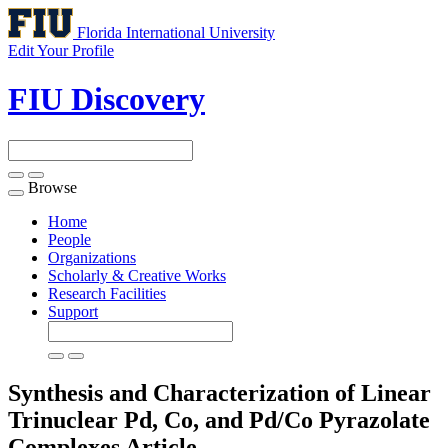
Florida International University
Edit Your Profile
FIU Discovery
Browse
Toggle
navigation
Home
People
Organizations
Scholarly & Creative Works
Research Facilities
Support
Synthesis and Characterization of Linear
Trinuclear Pd, Co, and Pd/Co Pyrazolate
Complexes
Article