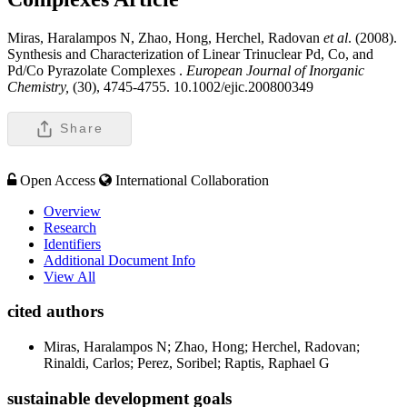
Miras, Haralampos N, Zhao, Hong, Herchel, Radovan
et al
. (2008).
Synthesis and Characterization of Linear Trinuclear Pd, Co, and
Pd/Co Pyrazolate Complexes .
European Journal of Inorganic
Chemistry,
(30), 4745-4755. 10.1002/ejic.200800349
Share
Open Access
International Collaboration
Overview
Research
Identifiers
Additional Document Info
View All
cited authors
Miras, Haralampos N; Zhao, Hong; Herchel, Radovan;
Rinaldi, Carlos; Perez, Soribel; Raptis, Raphael G
sustainable development goals