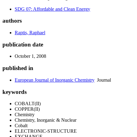
SDG 07: Affordable and Clean Energy
authors
Raptis, Raphael
publication date
October 1, 2008
published in
European Journal of Inorganic Chemistry
Journal
keywords
COBALT(II)
COPPER(II)
Chemistry
Chemistry, Inorganic & Nuclear
Cobalt
ELECTRONIC-STRUCTURE
EXCHANGE