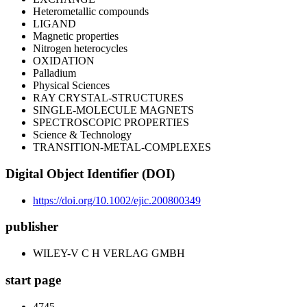
Heterometallic compounds
LIGAND
Magnetic properties
Nitrogen heterocycles
OXIDATION
Palladium
Physical Sciences
RAY CRYSTAL-STRUCTURES
SINGLE-MOLECULE MAGNETS
SPECTROSCOPIC PROPERTIES
Science & Technology
TRANSITION-METAL-COMPLEXES
Digital Object Identifier (DOI)
https://doi.org/10.1002/ejic.200800349
publisher
WILEY-V C H VERLAG GMBH
start page
4745