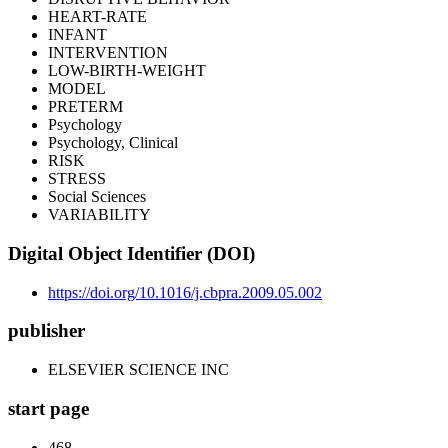
HEART-RATE
INFANT
INTERVENTION
LOW-BIRTH-WEIGHT
MODEL
PRETERM
Psychology
Psychology, Clinical
RISK
STRESS
Social Sciences
VARIABILITY
Digital Object Identifier (DOI)
https://doi.org/10.1016/j.cbpra.2009.05.002
publisher
ELSEVIER SCIENCE INC
start page
468