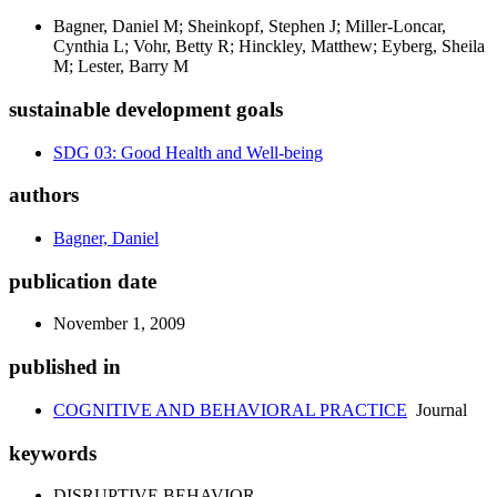
Bagner, Daniel M; Sheinkopf, Stephen J; Miller-Loncar,
Cynthia L; Vohr, Betty R; Hinckley, Matthew; Eyberg, Sheila
M; Lester, Barry M
sustainable development goals
SDG 03: Good Health and Well-being
authors
Bagner, Daniel
publication date
November 1, 2009
published in
COGNITIVE AND BEHAVIORAL PRACTICE
Journal
keywords
DISRUPTIVE BEHAVIOR