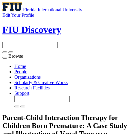
Florida International University
Edit Your Profile
FIU Discovery
Browse
Toggle
navigation
Home
People
Organizations
Scholarly & Creative Works
Research Facilities
Support
Parent-Child Interaction Therapy for
Children Born Premature: A Case Study
and Illustration of Vagal Tone as a