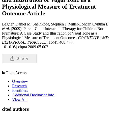
Physiological Measure of Treatment
Outcome
Article
Bagner, Daniel M, Sheinkopf, Stephen J, Miller-Loncar, Cynthia L
et al
. (2009). Parent-Child Interaction Therapy for Children Born
Premature: A Case Study and Illustration of Vagal Tone as a
Physiological Measure of Treatment Outcome .
COGNITIVE AND
BEHAVIORAL PRACTICE,
16(4), 468-477.
10.1016/j.cbpra.2009.05.002
Share
Open Access
Overview
Research
Identifiers
Additional Document Info
View All
cited authors