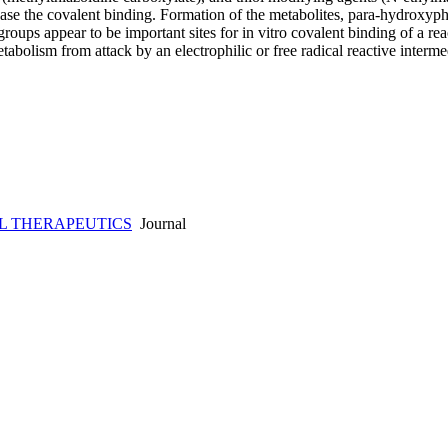
ease the covalent binding. Formation of the metabolites, para-hydroxyp
roups appear to be important sites for in vitro covalent binding of a re
bolism from attack by an electrophilic or free radical reactive interm
L THERAPEUTICS
Journal