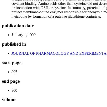
covalent binding. Amino acids other than cysteine did not decr
preincubation with GSH or cysteine. In summary, protein thiol g
protect membrane-bound enzymes responsible for phenytoin meta
metabolite by formation of a putative glutathione conjugate.
publication date
January 1, 1990
published in
JOURNAL OF PHARMACOLOGY AND EXPERIMENTA
start page
895
end page
900
volume