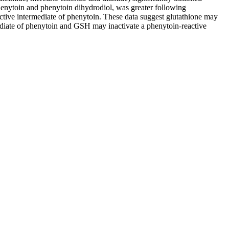
henytoin and phenytoin dihydrodiol, was greater following
active intermediate of phenytoin. These data suggest glutathione may
ediate of phenytoin and GSH may inactivate a phenytoin-reactive