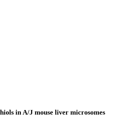
hiols in A/J mouse liver microsomes