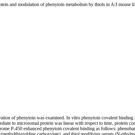
tein and modulation of phenytoin metabolism by thiols in A/J mouse l
ctivation of phenytoin was examined. In vitro phenytoin covalent bindin
ediate to microsomal protein was linear with respect to time, protein c
chrome P-450 enhanced phenytoin covalent binding as follows: phenobarb
 (methylthiazoldine carboxylate), and thiol modifying agents (N-ethylma