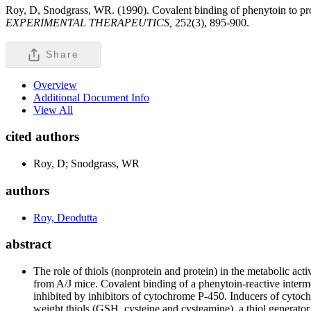
Roy, D, Snodgrass, WR. (1990). Covalent binding of phenytoin to pro
EXPERIMENTAL THERAPEUTICS,
252(3), 895-900.
Share
Overview
Additional Document Info
View All
cited authors
Roy, D; Snodgrass, WR
authors
Roy, Deodutta
abstract
The role of thiols (nonprotein and protein) in the metabolic a
from A/J mice. Covalent binding of a phenytoin-reactive interm
inhibited by inhibitors of cytochrome P-450. Inducers of cyto
weight thiols (GSH, cysteine and cysteamine), a thiol generator