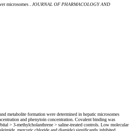
iver microsomes .
JOURNAL OF PHARMACOLOGY AND
g and metabolite formation were determined in hepatic microsomes
oncentration and phenytoin concentration. Covalent binding was
ital > 3-methylcholanthrene > saline-treated controls. Low molecular
leimide, mercuric chloride and diamide) significantly inhibited