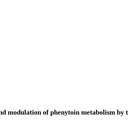
and modulation of phenytoin metabolism by t