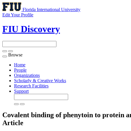
Florida International University
Edit Your Profile
FIU Discovery
Browse
Toggle
navigation
Home
People
Organizations
Scholarly & Creative Works
Research Facilities
Support
Covalent binding of phenytoin to protein 
Article