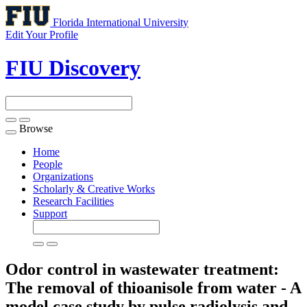
Florida International University
Edit Your Profile
FIU Discovery
Browse
Toggle
navigation
Home
People
Organizations
Scholarly & Creative Works
Research Facilities
Support
Odor control in wastewater treatment:
The removal of thioanisole from water - A
model case study by pulse radiolysis and