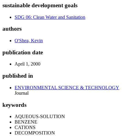
sustainable development goals
SDG 06: Clean Water and Sanitation
authors
O'Shea, Kevin
publication date
April 1, 2000
published in
ENVIRONMENTAL SCIENCE & TECHNOLOGY
Journal
keywords
AQUEOUS-SOLUTION
BENZENE
CATIONS
DECOMPOSITION