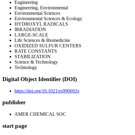
Engineering
Engineering, Environmental
Environmental Sciences
Environmental Sciences & Ecology
HYDROXYL RADICALS
IRRADIATION
LARGE-SCALE
Life Sciences & Biomedicine
OXIDIZED SULFUR CENTERS
RATE CONSTANTS
STABILIZATION
Science & Technology
Technology
Digital Object Identifier (DOI)
https://doi.org/10.1021/es990692v
publisher
AMER CHEMICAL SOC
start page