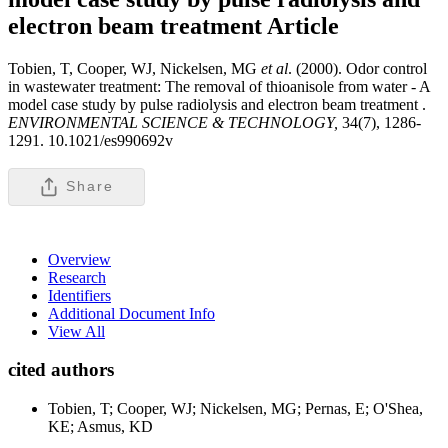
electron beam treatment
Article
Tobien, T, Cooper, WJ, Nickelsen, MG
et al
. (2000). Odor control
in wastewater treatment: The removal of thioanisole from water - A
model case study by pulse radiolysis and electron beam treatment .
ENVIRONMENTAL SCIENCE & TECHNOLOGY,
34(7), 1286-
1291. 10.1021/es990692v
Share
Overview
Research
Identifiers
Additional Document Info
View All
cited authors
Tobien, T; Cooper, WJ; Nickelsen, MG; Pernas, E; O'Shea,
KE; Asmus, KD