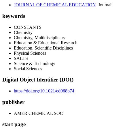
JOURNAL OF CHEMICAL EDUCATION
Journal
keywords
CONSTANTS
Chemistry
Chemistry, Multidisciplinary
Education & Educational Research
Education, Scientific Disciplines
Physical Sciences
SALTS
Science & Technology
Social Sciences
Digital Object Identifier (DOI)
https://doi.org/10.1021/ed068p74
publisher
AMER CHEMICAL SOC
start page