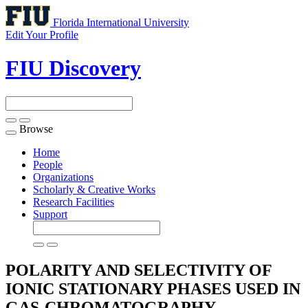
Florida International University
Edit Your Profile
FIU Discovery
Browse
Toggle
navigation
Home
People
Organizations
Scholarly & Creative Works
Research Facilities
Support
POLARITY AND SELECTIVITY OF
IONIC STATIONARY PHASES USED IN
GAS-CHROMATOGRAPHY -