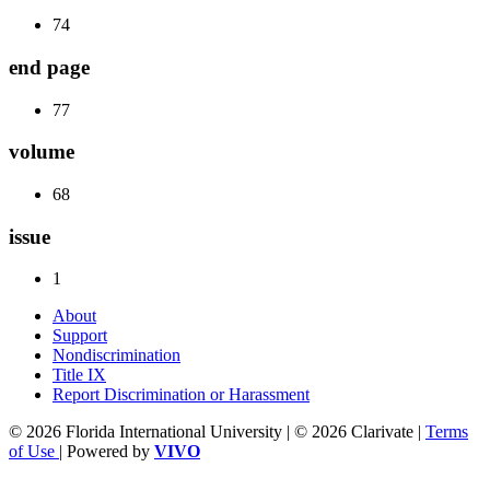
74
end page
77
volume
68
issue
1
About
Support
Nondiscrimination
Title IX
Report Discrimination or Harassment
© 2026 Florida International University | © 2026 Clarivate |
Terms
of Use
| Powered by
VIVO