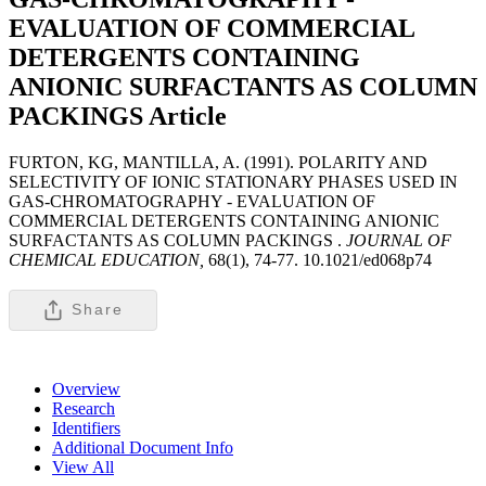
EVALUATION OF COMMERCIAL
DETERGENTS CONTAINING
ANIONIC SURFACTANTS AS COLUMN
PACKINGS
Article
FURTON, KG, MANTILLA, A. (1991). POLARITY AND
SELECTIVITY OF IONIC STATIONARY PHASES USED IN
GAS-CHROMATOGRAPHY - EVALUATION OF
COMMERCIAL DETERGENTS CONTAINING ANIONIC
SURFACTANTS AS COLUMN PACKINGS .
JOURNAL OF
CHEMICAL EDUCATION,
68(1), 74-77. 10.1021/ed068p74
Share
Overview
Research
Identifiers
Additional Document Info
View All