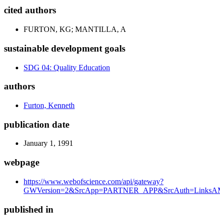
cited authors
FURTON, KG; MANTILLA, A
sustainable development goals
SDG 04: Quality Education
authors
Furton, Kenneth
publication date
January 1, 1991
webpage
https://www.webofscience.com/api/gateway?
GWVersion=2&SrcApp=PARTNER_APP&SrcAuth=LinksAM
published in