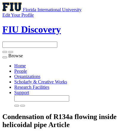
Florida International University
Edit Your Profile
FIU Discovery
Browse
Toggle
navigation
Home
People
Organizations
Scholarly & Creative Works
Research Facilities
Support
Condensation of R134a flowing inside
helicoidal pipe
Article