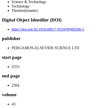
Science & Technology
Technology
Thermodynamics
Digital Object Identifier (DOI)
https://doi.org/10.1016/s0017-9310(99)00296-3
publisher
PERGAMON-ELSEVIER SCIENCE LTD
start page
2553
end page
2564
volume
43