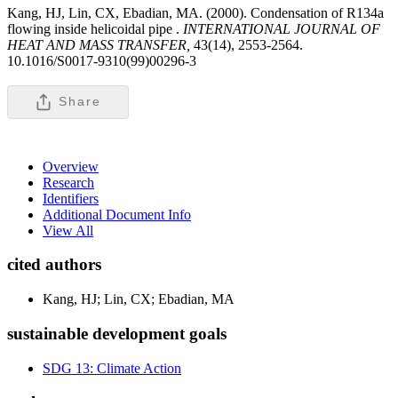
Kang, HJ, Lin, CX, Ebadian, MA. (2000). Condensation of R134a
flowing inside helicoidal pipe .
INTERNATIONAL JOURNAL OF
HEAT AND MASS TRANSFER,
43(14), 2553-2564.
10.1016/S0017-9310(99)00296-3
Share
Overview
Research
Identifiers
Additional Document Info
View All
cited authors
Kang, HJ; Lin, CX; Ebadian, MA
sustainable development goals
SDG 13: Climate Action