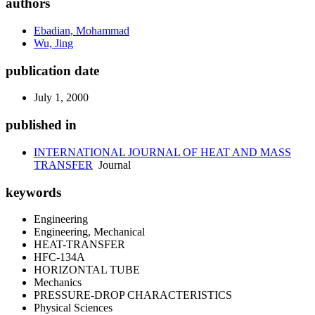
authors
Ebadian, Mohammad
Wu, Jing
publication date
July 1, 2000
published in
INTERNATIONAL JOURNAL OF HEAT AND MASS
TRANSFER
Journal
keywords
Engineering
Engineering, Mechanical
HEAT-TRANSFER
HFC-134A
HORIZONTAL TUBE
Mechanics
PRESSURE-DROP CHARACTERISTICS
Physical Sciences