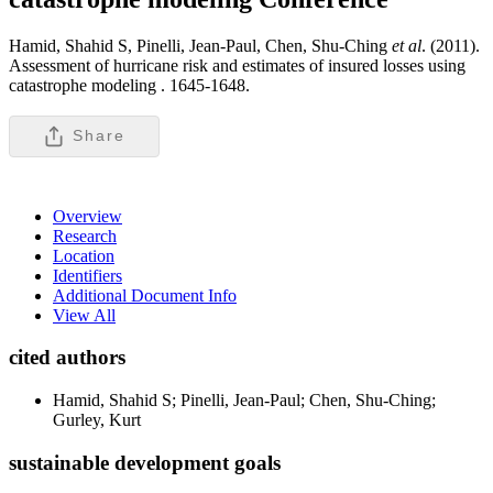
Hamid, Shahid S, Pinelli, Jean-Paul, Chen, Shu-Ching
et al
. (2011).
Assessment of hurricane risk and estimates of insured losses using
catastrophe modeling .
1645-1648.
Share
Overview
Research
Location
Identifiers
Additional Document Info
View All
cited authors
Hamid, Shahid S; Pinelli, Jean-Paul; Chen, Shu-Ching;
Gurley, Kurt
sustainable development goals