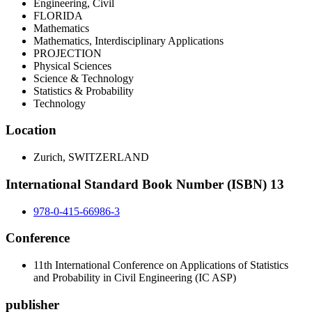
Engineering, Civil
FLORIDA
Mathematics
Mathematics, Interdisciplinary Applications
PROJECTION
Physical Sciences
Science & Technology
Statistics & Probability
Technology
Location
Zurich, SWITZERLAND
International Standard Book Number (ISBN) 13
978-0-415-66986-3
Conference
11th International Conference on Applications of Statistics
and Probability in Civil Engineering (IC ASP)
publisher