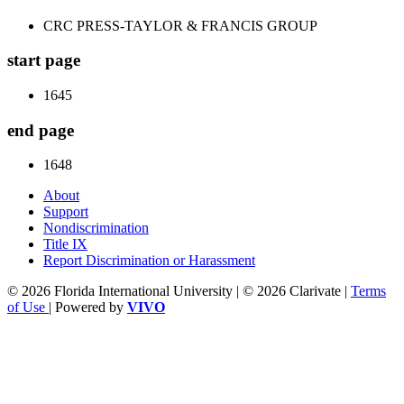
CRC PRESS-TAYLOR & FRANCIS GROUP
start page
1645
end page
1648
About
Support
Nondiscrimination
Title IX
Report Discrimination or Harassment
© 2026 Florida International University | © 2026 Clarivate |
Terms
of Use
| Powered by
VIVO