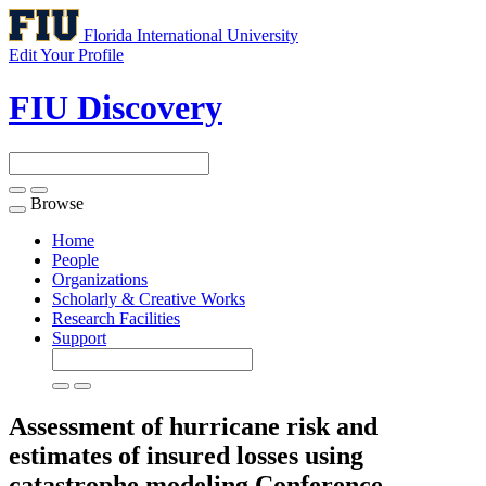
Florida International University
Edit Your Profile
FIU Discovery
Browse
Toggle
navigation
Home
People
Organizations
Scholarly & Creative Works
Research Facilities
Support
Assessment of hurricane risk and
estimates of insured losses using
catastrophe modeling
Conference