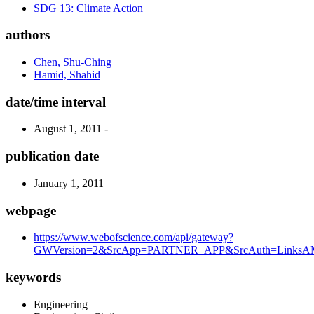
SDG 13: Climate Action
authors
Chen, Shu-Ching
Hamid, Shahid
date/time interval
August 1, 2011 -
publication date
January 1, 2011
webpage
https://www.webofscience.com/api/gateway?
GWVersion=2&SrcApp=PARTNER_APP&SrcAuth=LinksAMR
keywords
Engineering