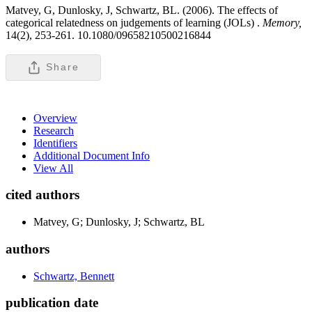
Matvey, G, Dunlosky, J, Schwartz, BL. (2006). The effects of
categorical relatedness on judgements of learning (JOLs) .
Memory,
14(2), 253-261. 10.1080/09658210500216844
Share
Overview
Research
Identifiers
Additional Document Info
View All
cited authors
Matvey, G; Dunlosky, J; Schwartz, BL
authors
Schwartz, Bennett
publication date