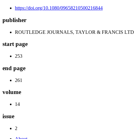
https://doi.org/10.1080/09658210500216844
publisher
ROUTLEDGE JOURNALS, TAYLOR & FRANCIS LTD
start page
253
end page
261
volume
14
issue
2
About