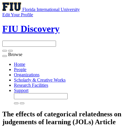
Florida International University
Edit Your Profile
FIU Discovery
Browse
Toggle
navigation
Home
People
Organizations
Scholarly & Creative Works
Research Facilities
Support
The effects of categorical relatedness on
judgements of learning (JOLs)
Article