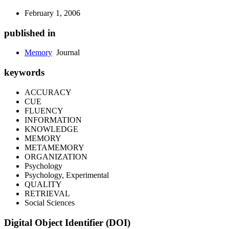
February 1, 2006
published in
Memory
Journal
keywords
ACCURACY
CUE
FLUENCY
INFORMATION
KNOWLEDGE
MEMORY
METAMEMORY
ORGANIZATION
Psychology
Psychology, Experimental
QUALITY
RETRIEVAL
Social Sciences
Digital Object Identifier (DOI)