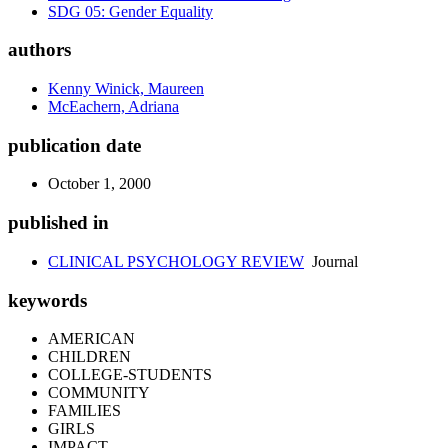
SDG 05: Gender Equality
authors
Kenny Winick, Maureen
McEachern, Adriana
publication date
October 1, 2000
published in
CLINICAL PSYCHOLOGY REVIEW
Journal
keywords
AMERICAN
CHILDREN
COLLEGE-STUDENTS
COMMUNITY
FAMILIES
GIRLS
IMPACT