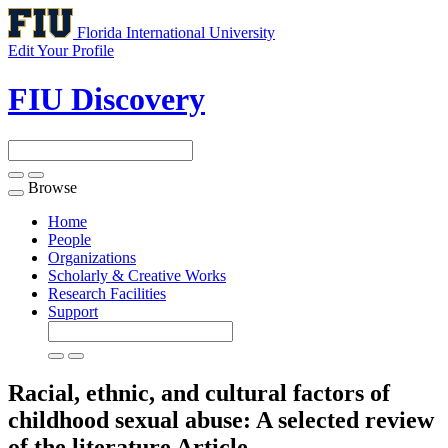
Florida International University
Edit Your Profile
FIU Discovery
Browse
Toggle
navigation
Home
People
Organizations
Scholarly & Creative Works
Research Facilities
Support
Racial, ethnic, and cultural factors of
childhood sexual abuse: A selected review
of the literature
Article