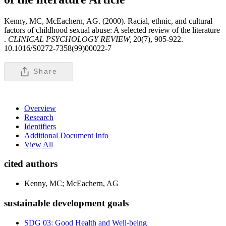
Kenny, MC, McEachern, AG. (2000). Racial, ethnic, and cultural
factors of childhood sexual abuse: A selected review of the literature
.
CLINICAL PSYCHOLOGY REVIEW,
20(7), 905-922.
10.1016/S0272-7358(99)00022-7
Share
Overview
Research
Identifiers
Additional Document Info
View All
cited authors
Kenny, MC; McEachern, AG
sustainable development goals
SDG 03: Good Health and Well-being