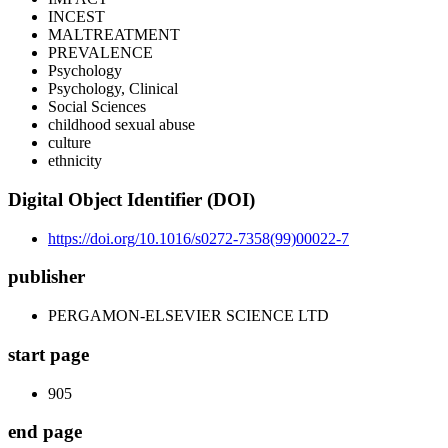
INCEST
MALTREATMENT
PREVALENCE
Psychology
Psychology, Clinical
Social Sciences
childhood sexual abuse
culture
ethnicity
Digital Object Identifier (DOI)
https://doi.org/10.1016/s0272-7358(99)00022-7
publisher
PERGAMON-ELSEVIER SCIENCE LTD
start page
905
end page