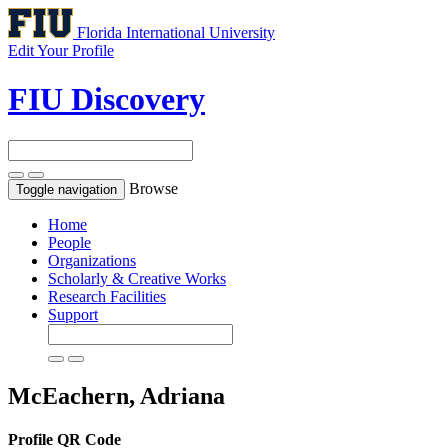
Florida International University
Edit Your Profile
FIU Discovery
Browse
Toggle navigation
Home
People
Organizations
Scholarly & Creative Works
Research Facilities
Support
McEachern, Adriana
Profile QR Code