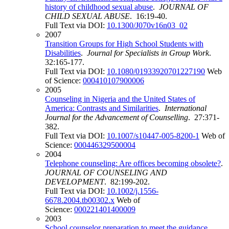
history of childhood sexual abuse
.
JOURNAL OF
CHILD SEXUAL ABUSE
. 16:19-40.
Full Text via DOI:
10.1300/J070v16n03_02
2007
Transition Groups for High School Students with
Disabilities
.
Journal for Specialists in Group Work
.
32:165-177.
Full Text via DOI:
10.1080/01933920701227190
Web
of Science:
000410107900006
2005
Counseling in Nigeria and the United States of
America: Contrasts and Similarities
.
International
Journal for the Advancement of Counselling
. 27:371-
382.
Full Text via DOI:
10.1007/s10447-005-8200-1
Web of
Science:
000446329500004
2004
Telephone counseling: Are offices becoming obsolete?
.
JOURNAL OF COUNSELING AND
DEVELOPMENT
. 82:199-202.
Full Text via DOI:
10.1002/j.1556-
6678.2004.tb00302.x
Web of
Science:
000221401400009
2003
School counselor preparation to meet the guidance