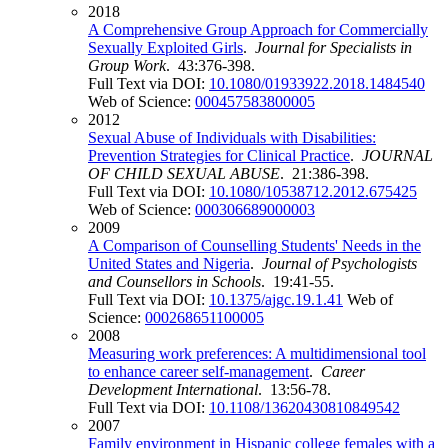
2018
A Comprehensive Group Approach for Commercially
Sexually Exploited Girls
.
Journal for Specialists in
Group Work
. 43:376-398.
Full Text via DOI:
10.1080/01933922.2018.1484540
Web of Science:
000457583800005
2012
Sexual Abuse of Individuals with Disabilities:
Prevention Strategies for Clinical Practice
.
JOURNAL
OF CHILD SEXUAL ABUSE
. 21:386-398.
Full Text via DOI:
10.1080/10538712.2012.675425
Web of Science:
000306689000003
2009
A Comparison of Counselling Students' Needs in the
United States and Nigeria
.
Journal of Psychologists
and Counsellors in Schools
. 19:41-55.
Full Text via DOI:
10.1375/ajgc.19.1.41
Web of
Science:
000268651100005
2008
Measuring work preferences: A multidimensional tool
to enhance career self-management
.
Career
Development International
. 13:56-78.
Full Text via DOI:
10.1108/13620430810849542
2007
Family environment in Hispanic college females with a