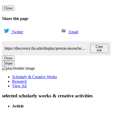
Close
Share this page
Twitter
Email
Copy
https://discovery.fiu.edu/display/person-mceachern-adriana
link
Close
Share
Scholarly & Creative Works
Research
View All
selected scholarly works & creative activities
Article