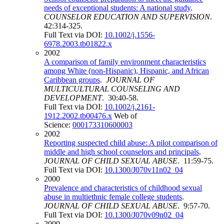
needs of exceptional students: A national study
.
COUNSELOR EDUCATION AND SUPERVISION
.
42:314-325.
Full Text via DOI:
10.1002/j.1556-
6978.2003.tb01822.x
2002
A comparison of family environment characteristics
among White (non-Hispanic), Hispanic, and African
Caribbean groups
.
JOURNAL OF
MULTICULTURAL COUNSELING AND
DEVELOPMENT
. 30:40-58.
Full Text via DOI:
10.1002/j.2161-
1912.2002.tb00476.x
Web of
Science:
000173310600003
2002
Reporting suspected child abuse: A pilot comparison of
middle and high school counselors and principals
.
JOURNAL OF CHILD SEXUAL ABUSE
. 11:59-75.
Full Text via DOI:
10.1300/J070v11n02_04
2000
Prevalence and characteristics of childhood sexual
abuse in multiethnic female college students
.
JOURNAL OF CHILD SEXUAL ABUSE
. 9:57-70.
Full Text via DOI:
10.1300/J070v09n02_04
2000