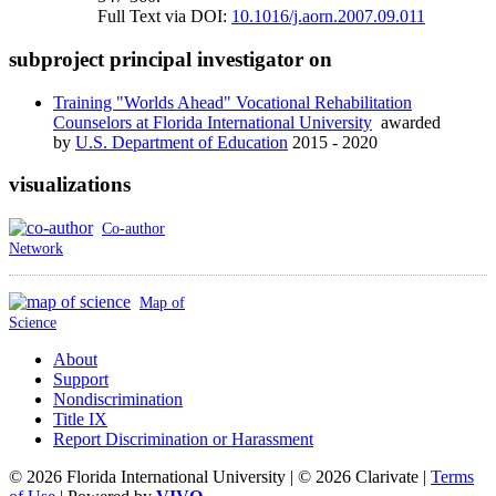
Full Text via DOI:
10.1016/j.aorn.2007.09.011
subproject principal investigator on
Training "Worlds Ahead" Vocational Rehabilitation
Counselors at Florida International University
awarded
by
U.S. Department of Education
2015 - 2020
visualizations
Co-author
Network
Map of
Science
About
Support
Nondiscrimination
Title IX
Report Discrimination or Harassment
© 2026 Florida International University | © 2026 Clarivate |
Terms