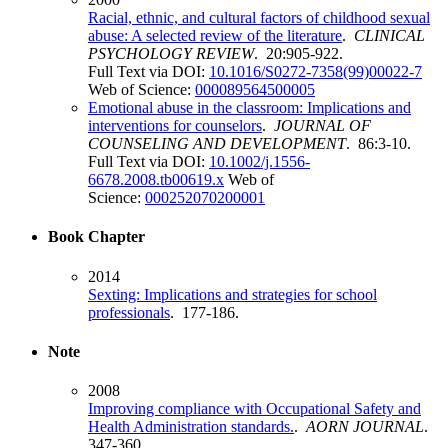
Racial, ethnic, and cultural factors of childhood sexual
abuse: A selected review of the literature
.
CLINICAL
PSYCHOLOGY REVIEW
. 20:905-922.
Full Text via DOI:
10.1016/S0272-7358(99)00022-7
Web of Science:
000089564500005
Emotional abuse in the classroom: Implications and
interventions for counselors
.
JOURNAL OF
COUNSELING AND DEVELOPMENT
. 86:3-10.
Full Text via DOI:
10.1002/j.1556-
6678.2008.tb00619.x
Web of
Science:
000252070200001
Book Chapter
2014
Sexting: Implications and strategies for school
professionals
. 177-186.
Note
2008
Improving compliance with Occupational Safety and
Health Administration standards.
.
AORN JOURNAL
.
347-360.