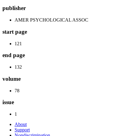
publisher
AMER PSYCHOLOGICAL ASSOC
start page
121
end page
132
volume
78
issue
1
About
Support
Nondiscrimination