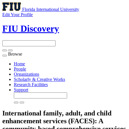
Florida International University
Edit Your Profile
FIU Discovery
Browse
Toggle
navigation
Home
People
Organizations
Scholarly & Creative Works
Research Facilities
Support
International family, adult, and child
enhancement services (FACES): A
community-based comprehensive services