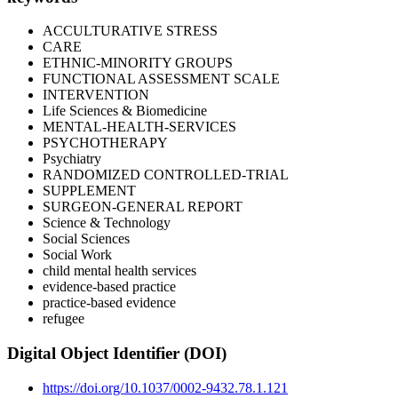
ACCULTURATIVE STRESS
CARE
ETHNIC-MINORITY GROUPS
FUNCTIONAL ASSESSMENT SCALE
INTERVENTION
Life Sciences & Biomedicine
MENTAL-HEALTH-SERVICES
PSYCHOTHERAPY
Psychiatry
RANDOMIZED CONTROLLED-TRIAL
SUPPLEMENT
SURGEON-GENERAL REPORT
Science & Technology
Social Sciences
Social Work
child mental health services
evidence-based practice
practice-based evidence
refugee
Digital Object Identifier (DOI)
https://doi.org/10.1037/0002-9432.78.1.121