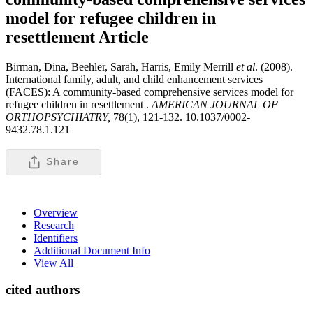
model for refugee children in
resettlement
Article
Birman, Dina, Beehler, Sarah, Harris, Emily Merrill
et al
. (2008).
International family, adult, and child enhancement services
(FACES): A community-based comprehensive services model for
refugee children in resettlement .
AMERICAN JOURNAL OF
ORTHOPSYCHIATRY,
78(1), 121-132. 10.1037/0002-
9432.78.1.121
Share
Overview
Research
Identifiers
Additional Document Info
View All
cited authors