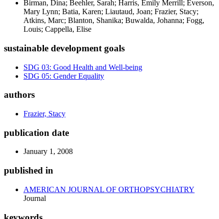
Birman, Dina; Beehler, Sarah; Harris, Emily Merrill; Everson,
Mary Lynn; Batia, Karen; Liautaud, Joan; Frazier, Stacy;
Atkins, Marc; Blanton, Shanika; Buwalda, Johanna; Fogg,
Louis; Cappella, Elise
sustainable development goals
SDG 03: Good Health and Well-being
SDG 05: Gender Equality
authors
Frazier, Stacy
publication date
January 1, 2008
published in
AMERICAN JOURNAL OF ORTHOPSYCHIATRY
Journal
keywords