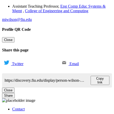
Assistant Teaching Professor
,
Eng Comp Educ Systems &
Mgmt
,
College of Engineering and Computing
miwilson@fiu.edu
Profile QR Code
Close
Share this page
Twitter
Email
Copy
https://discovery.fiu.edu/display/person-wilson-michael
link
Close
Share
Contact