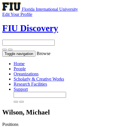
Florida International University
Edit Your Profile
FIU Discovery
Browse
Toggle navigation
Home
People
Organizations
Scholarly & Creative Works
Research Facilities
Support
Wilson, Michael
Positions