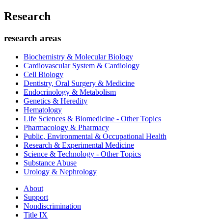
Research
research areas
Biochemistry & Molecular Biology
Cardiovascular System & Cardiology
Cell Biology
Dentistry, Oral Surgery & Medicine
Endocrinology & Metabolism
Genetics & Heredity
Hematology
Life Sciences & Biomedicine - Other Topics
Pharmacology & Pharmacy
Public, Environmental & Occupational Health
Research & Experimental Medicine
Science & Technology - Other Topics
Substance Abuse
Urology & Nephrology
About
Support
Nondiscrimination
Title IX