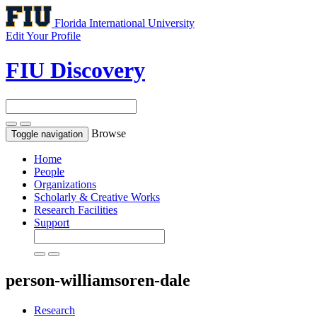
Florida International University
Edit Your Profile
FIU Discovery
Browse
Toggle navigation
Home
People
Organizations
Scholarly & Creative Works
Research Facilities
Support
person-williamsoren-dale
Research