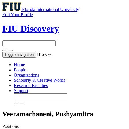
Florida International University
Edit Your Profile
FIU Discovery
Browse
Toggle navigation
Home
People
Organizations
Scholarly & Creative Works
Research Facilities
Support
Veeramachaneni, Pushyamitra
Positions