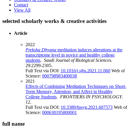
Contact
View All
selected scholarly works & creative activities
Article
2022
Preksha Dhyana
meditation induces alterations at the
transcriptome level in novice and healthy college
students
.
Saudi Journal of Biological Sciences
.
29:2299-2305.
Full Text via DOI:
10.1016/j.sjbs.2021.11.060
Web of
Science:
000798983400038
2021
Effects of Combining Meditation Techniques on Short-
Term Memory, Attention, and Affect in Healthy
College Students
.
FRONTIERS IN PSYCHOLOGY
.
12.
Full Text via DOI:
10.3389/fpsyg.2021.607573
Web of
Science:
000630195800001
full name