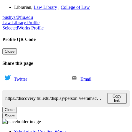
Librarian
,
Law Library
,
College of Law
pushya@fiu.edu
Law Library Profile
SelectedWorks Profile
Profile QR Code
Close
Share this page
Twitter
Email
Copy
https://discovery.fiu.edu/display/person-veeramachanenipushyamitra
link
Close
Share
Scholarly & Creative Works