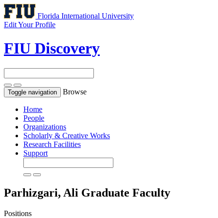
Florida International University
Edit Your Profile
FIU Discovery
Browse
Toggle navigation
Home
People
Organizations
Scholarly & Creative Works
Research Facilities
Support
Parhizgari, Ali
Graduate Faculty
Positions