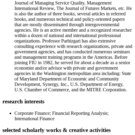
Journal of Managing Service Quality, Management
International Review, The Journal of Futures Markets, etc. He
is also the author of three books, several articles in referred
books, and numerous technical and policy-oriented papers
that are mostly disseminated through intergovernmental
agencies. He is an active member and a recognized researcher
within a dozen of national and international professional
organizations. Professor Parhizgari has also extensive
consulting experience with research organizations, private and
government agencies, and has conducted numerous seminars
and management training programs in the Americas. Before
joining FIU in 1982, he served for about a decade as a senior
economist and/or advisor with private and government
agencies in the Washington metropolitan area including: State
of Maryland Department of Economic and Community
Development, Synergy, Inc., U.S. Department of Energy,
U.S. Chamber of Commerce, and the MITRE Corporation.
research interests
Corporate Finance; Financial Reporting Analysis;
International Finance
selected scholarly works & creative activities