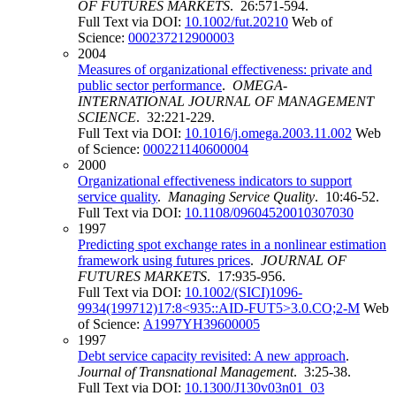
OF FUTURES MARKETS
. 26:571-594.
Full Text via DOI:
10.1002/fut.20210
Web of
Science:
000237212900003
2004
Measures of organizational effectiveness: private and
public sector performance
.
OMEGA-
INTERNATIONAL JOURNAL OF MANAGEMENT
SCIENCE
. 32:221-229.
Full Text via DOI:
10.1016/j.omega.2003.11.002
Web
of Science:
000221140600004
2000
Organizational effectiveness indicators to support
service quality
.
Managing Service Quality
. 10:46-52.
Full Text via DOI:
10.1108/09604520010307030
1997
Predicting spot exchange rates in a nonlinear estimation
framework using futures prices
.
JOURNAL OF
FUTURES MARKETS
. 17:935-956.
Full Text via DOI:
10.1002/(SICI)1096-
9934(199712)17:8<935::AID-FUT5>3.0.CO;2-M
Web
of Science:
A1997YH39600005
1997
Debt service capacity revisited: A new approach
.
Journal of Transnational Management
. 3:25-38.
Full Text via DOI:
10.1300/J130v03n01_03