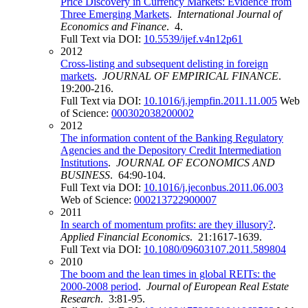
Price Discovery in Currency Markets: Evidence from
Three Emerging Markets
.
International Journal of
Economics and Finance
. 4.
Full Text via DOI:
10.5539/ijef.v4n12p61
2012
Cross-listing and subsequent delisting in foreign
markets
.
JOURNAL OF EMPIRICAL FINANCE
.
19:200-216.
Full Text via DOI:
10.1016/j.jempfin.2011.11.005
Web
of Science:
000302038200002
2012
The information content of the Banking Regulatory
Agencies and the Depository Credit Intermediation
Institutions
.
JOURNAL OF ECONOMICS AND
BUSINESS
. 64:90-104.
Full Text via DOI:
10.1016/j.jeconbus.2011.06.003
Web of Science:
000213722900007
2011
In search of momentum profits: are they illusory?
.
Applied Financial Economics
. 21:1617-1639.
Full Text via DOI:
10.1080/09603107.2011.589804
2010
The boom and the lean times in global REITs: the
2000-2008 period
.
Journal of European Real Estate
Research
. 3:81-95.