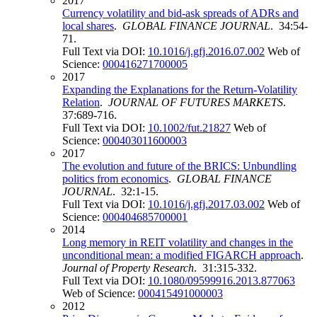
2017
Currency volatility and bid-ask spreads of ADRs and
local shares
.
GLOBAL FINANCE JOURNAL
. 34:54-
71.
Full Text via DOI:
10.1016/j.gfj.2016.07.002
Web of
Science:
000416271700005
2017
Expanding the Explanations for the Return-Volatility
Relation
.
JOURNAL OF FUTURES MARKETS
.
37:689-716.
Full Text via DOI:
10.1002/fut.21827
Web of
Science:
000403011600003
2017
The evolution and future of the BRICS: Unbundling
politics from economics
.
GLOBAL FINANCE
JOURNAL
. 32:1-15.
Full Text via DOI:
10.1016/j.gfj.2017.03.002
Web of
Science:
000404685700001
2014
Long memory in REIT volatility and changes in the
unconditional mean: a modified FIGARCH approach
.
Journal of Property Research
. 31:315-332.
Full Text via DOI:
10.1080/09599916.2013.877063
Web of Science:
000415491000003
2012