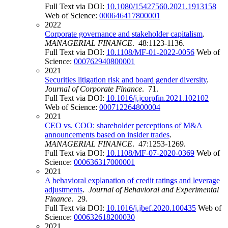
Full Text via DOI:
10.1080/15427560.2021.1913158
Web of Science:
000646417800001
2022
Corporate governance and stakeholder capitalism
.
MANAGERIAL FINANCE
. 48:1123-1136.
Full Text via DOI:
10.1108/MF-01-2022-0056
Web of
Science:
000762940800001
2021
Securities litigation risk and board gender diversity
.
Journal of Corporate Finance
. 71.
Full Text via DOI:
10.1016/j.jcorpfin.2021.102102
Web of Science:
000712264800004
2021
CEO vs. COO: shareholder perceptions of M&A
announcements based on insider trades
.
MANAGERIAL FINANCE
. 47:1253-1269.
Full Text via DOI:
10.1108/MF-07-2020-0369
Web of
Science:
000636317000001
2021
A behavioral explanation of credit ratings and leverage
adjustments
.
Journal of Behavioral and Experimental
Finance
. 29.
Full Text via DOI:
10.1016/j.jbef.2020.100435
Web of
Science:
000632618200030
2021