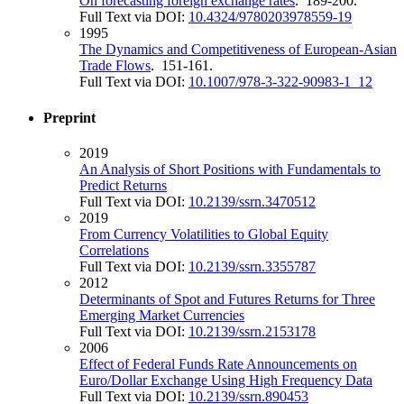
On forecasting foreign exchange rates
. 189-200.
Full Text via DOI:
10.4324/9780203978559-19
1995
The Dynamics and Competitiveness of European-Asian
Trade Flows
. 151-161.
Full Text via DOI:
10.1007/978-3-322-90983-1_12
Preprint
2019
An Analysis of Short Positions with Fundamentals to
Predict Returns
Full Text via DOI:
10.2139/ssrn.3470512
2019
From Currency Volatilities to Global Equity
Correlations
Full Text via DOI:
10.2139/ssrn.3355787
2012
Determinants of Spot and Futures Returns for Three
Emerging Market Currencies
Full Text via DOI:
10.2139/ssrn.2153178
2006
Effect of Federal Funds Rate Announcements on
Euro/Dollar Exchange Using High Frequency Data
Full Text via DOI:
10.2139/ssrn.890453