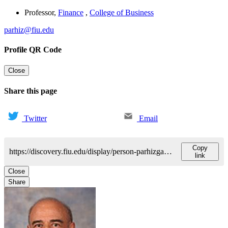
Professor
,
Finance
,
College of Business
parhiz@fiu.edu
Profile QR Code
Close
Share this page
Twitter
Email
Copy
https://discovery.fiu.edu/display/person-parhizgariali-m
link
Close
Share