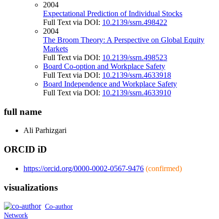
2004
Expectational Prediction of Individual Stocks
Full Text via DOI:
10.2139/ssrn.498422
2004
The Broom Theory: A Perspective on Global Equity
Markets
Full Text via DOI:
10.2139/ssrn.498523
Board Co-option and Workplace Safety
Full Text via DOI:
10.2139/ssrn.4633918
Board Independence and Workplace Safety
Full Text via DOI:
10.2139/ssrn.4633910
full name
Ali
Parhizgari
ORCID iD
https://orcid.org/0000-0002-0567-9476
(confirmed)
visualizations
Co-author
Network