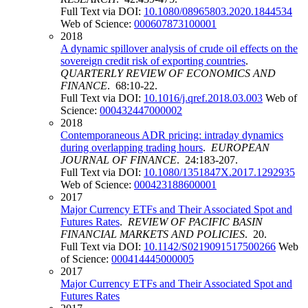
Full Text via DOI:
10.1080/08965803.2020.1844534
Web of Science:
000607873100001
2018
A dynamic spillover analysis of crude oil effects on the
sovereign credit risk of exporting countries
.
QUARTERLY REVIEW OF ECONOMICS AND
FINANCE
. 68:10-22.
Full Text via DOI:
10.1016/j.qref.2018.03.003
Web of
Science:
000432447000002
2018
Contemporaneous ADR pricing: intraday dynamics
during overlapping trading hours
.
EUROPEAN
JOURNAL OF FINANCE
. 24:183-207.
Full Text via DOI:
10.1080/1351847X.2017.1292935
Web of Science:
000423188600001
2017
Major Currency ETFs and Their Associated Spot and
Futures Rates
.
REVIEW OF PACIFIC BASIN
FINANCIAL MARKETS AND POLICIES
. 20.
Full Text via DOI:
10.1142/S0219091517500266
Web
of Science:
000414445000005
2017
Major Currency ETFs and Their Associated Spot and
Futures Rates