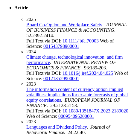
Article
2025
Board Co-Option and Workplace Safety
.
JOURNAL
OF BUSINESS FINANCE & ACCOUNTING
.
52:2392-2414.
Full Text via DOI:
10.1111/jbfa.70003
Web of
Science:
001543798900001
2024
Climate change, technological innovation, and firm
performance
.
INTERNATIONAL REVIEW OF
ECONOMICS & FINANCE
. 93:189-203.
Full Text via DOI:
10.1016/j.iref.2024.04.025
Web of
Science:
001218529900001
2023
The information content of currency option-implied
volatilities: implications for ex-ante forecasts of global
equity correlations
.
EUROPEAN JOURNAL OF
FINANCE
. 29:2128-2153.
Full Text via DOI:
10.1080/1351847X.2023.2189020
Web of Science:
000954095200001
2023
Languages and Dividend Policy
.
Journal of
Behavioral Finance
. 24:22-40.