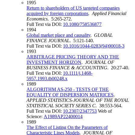
1995
Return to shareholders of US targeted companies
acquired by foreign corporations
.
Applied Financial
Economics
. 5:265-272.
Full Text via DOI:
10.1080/758536877
1994
Global market place and causality
.
GLOBAL
FINANCE JOURNAL
. 5:121-140.
Full Text via DOI:
10.1016/1044-0283(94)90018-3
1993
ARBITRAGE PRICING THEORY AND THE
INVESTMENT HORIZON
.
JOURNAL OF
BUSINESS FINANCE & ACCOUNTING
. 20:27-40.
Full Text via DOI:
10.1111/j.1468-
5957.1993.tb00248.x
1989
ALGORITHM AS-250 - TESTS OF THE
EQUALITY OF DISPERSION MATRICES
.
APPLIED STATISTICS-JOURNAL OF THE ROYAL
STATISTICAL SOCIETY SERIES C
. 38:553-564.
Full Text via DOI:
10.2307/2347753
Web of
Science:
A1989AP22400014
1989
The Effect of Listing On the Parameters of
Characteristic Lines Models
.
JOURNAL OF