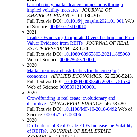
Global equity market leadership positions through
implied volatility measures
.
JOURNAL OF
EMPIRICAL FINANCE
. 61:180-205.
Full Text via DOI:
10.1016/j.jempfin.2021.01.001
Web
of Science:
000695273100010
2021
Insider Ownership, Corporate Diversification, and Firm
Value: Evidence from REITs
.
JOURNAL OF REAL
ESTATE RESEARCH
. 43:1-20.
Full Text via DOI:
10.1080/08965803.2021.1885960
Web of Science:
000628663700001
2020
Market returns and risk factors for the emerging
economies
.
APPLIED ECONOMICS
. 52:5230-5243.
Full Text via DOI:
10.1080/00036846.2020.1761534
Web of Science:
000539121900001
2020
Crowdfunding in real estate: evolutionary and
disruptive
.
MANAGERIAL FINANCE
. 46:785-801.
Full Text via DOI:
10.1108/MF-10-2018-0492
Web of
Science:
000567557200006
2020
Do Traditional Real Estate ETFs Increase the Volatility
of REITs?
.
JOURNAL OF REAL ESTATE
RESEARCH
. 42:439-475.