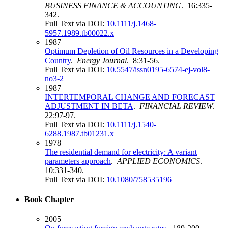
BUSINESS FINANCE & ACCOUNTING
. 16:335-
342.
Full Text via DOI:
10.1111/j.1468-
5957.1989.tb00022.x
1987
Optimum Depletion of Oil Resources in a Developing
Country
.
Energy Journal
. 8:31-56.
Full Text via DOI:
10.5547/issn0195-6574-ej-vol8-
no3-2
1987
INTERTEMPORAL CHANGE AND FORECAST
ADJUSTMENT IN BETA
.
FINANCIAL REVIEW
.
22:97-97.
Full Text via DOI:
10.1111/j.1540-
6288.1987.tb01231.x
1978
The residential demand for electricity: A variant
parameters approach
.
APPLIED ECONOMICS
.
10:331-340.
Full Text via DOI:
10.1080/758535196
Book Chapter
2005