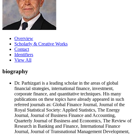
Overview
Scholarly & Creative Works
Contact
Identifiers
View All
biography
Dr. Parhizgari is a leading scholar in the areas of global
financial strategies, international finance, investment,
corporate finance, and quantitative techniques. His many
publications on these topics have already appeared in such
referred journals as: Global Finance Journal, Journal of the
Royal Statistical Society: Applied Statistics, The Energy
Journal, Journal of Business Finance and Accounting,
Quarterly Journal of Business and Economics, The Review of
Research in Banking and Finance, International Finance
Journal, Journal of Transnational Management Development,