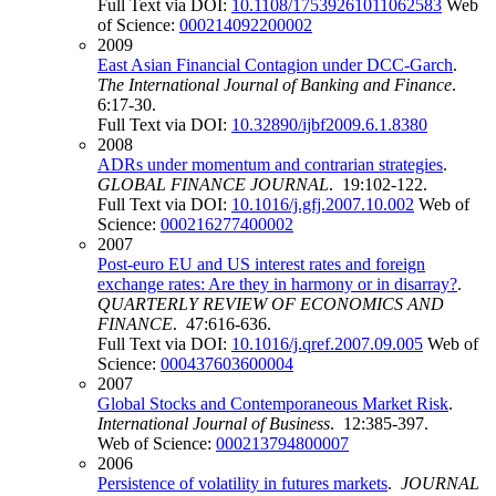
Full Text via DOI:
10.1108/17539261011062583
Web
of Science:
000214092200002
2009
East Asian Financial Contagion under DCC-Garch
.
The International Journal of Banking and Finance
.
6:17-30.
Full Text via DOI:
10.32890/ijbf2009.6.1.8380
2008
ADRs under momentum and contrarian strategies
.
GLOBAL FINANCE JOURNAL
. 19:102-122.
Full Text via DOI:
10.1016/j.gfj.2007.10.002
Web of
Science:
000216277400002
2007
Post-euro EU and US interest rates and foreign
exchange rates: Are they in harmony or in disarray?
.
QUARTERLY REVIEW OF ECONOMICS AND
FINANCE
. 47:616-636.
Full Text via DOI:
10.1016/j.qref.2007.09.005
Web of
Science:
000437603600004
2007
Global Stocks and Contemporaneous Market Risk
.
International Journal of Business
. 12:385-397.
Web of Science:
000213794800007
2006
Persistence of volatility in futures markets
.
JOURNAL