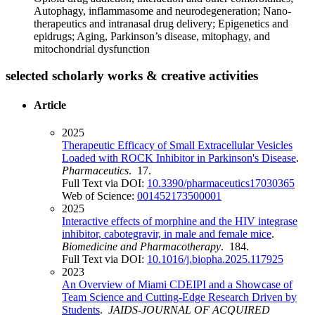
Autophagy, inflammasome and neurodegeneration; Nano-
therapeutics and intranasal drug delivery; Epigenetics and
epidrugs; Aging, Parkinson’s disease, mitophagy, and
mitochondrial dysfunction
selected scholarly works & creative activities
Article
2025
Therapeutic Efficacy of Small Extracellular Vesicles
Loaded with ROCK Inhibitor in Parkinson's Disease
.
Pharmaceutics
. 17.
Full Text via DOI:
10.3390/pharmaceutics17030365
Web of Science:
001452173500001
2025
Interactive effects of morphine and the HIV integrase
inhibitor, cabotegravir, in male and female mice
.
Biomedicine and Pharmacotherapy
. 184.
Full Text via DOI:
10.1016/j.biopha.2025.117925
2023
An Overview of Miami CDEIPI and a Showcase of
Team Science and Cutting-Edge Research Driven by
Students
.
JAIDS-JOURNAL OF ACQUIRED