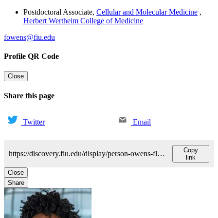
Postdoctoral Associate
,
Cellular and Molecular Medicine
,
Herbert Wertheim College of Medicine
fowens@fiu.edu
Profile QR Code
Close
Share this page
Twitter
Email
Copy
https://discovery.fiu.edu/display/person-owens-florida
link
Close
Share