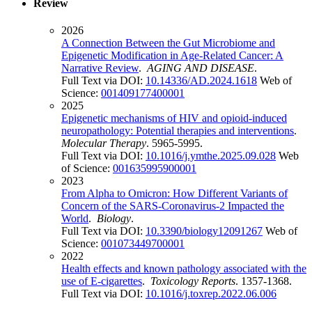
Review
2026
A Connection Between the Gut Microbiome and
Epigenetic Modification in Age-Related Cancer: A
Narrative Review
.
AGING AND DISEASE
.
Full Text via DOI:
10.14336/AD.2024.1618
Web of
Science:
001409177400001
2025
Epigenetic mechanisms of HIV and opioid-induced
neuropathology: Potential therapies and interventions
.
Molecular Therapy
. 5965-5995.
Full Text via DOI:
10.1016/j.ymthe.2025.09.028
Web
of Science:
001635995900001
2023
From Alpha to Omicron: How Different Variants of
Concern of the SARS-Coronavirus-2 Impacted the
World
.
Biology
.
Full Text via DOI:
10.3390/biology12091267
Web of
Science:
001073449700001
2022
Health effects and known pathology associated with the
use of E-cigarettes
.
Toxicology Reports
. 1357-1368.
Full Text via DOI:
10.1016/j.toxrep.2022.06.006