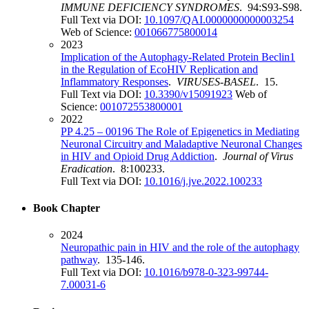
IMMUNE DEFICIENCY SYNDROMES
. 94:S93-S98.
Full Text via DOI:
10.1097/QAI.0000000000003254
Web of Science:
001066775800014
2023
Implication of the Autophagy-Related Protein Beclin1
in the Regulation of EcoHIV Replication and
Inflammatory Responses
.
VIRUSES-BASEL
. 15.
Full Text via DOI:
10.3390/v15091923
Web of
Science:
001072553800001
2022
PP 4.25 – 00196 The Role of Epigenetics in Mediating
Neuronal Circuitry and Maladaptive Neuronal Changes
in HIV and Opioid Drug Addiction
.
Journal of Virus
Eradication
. 8:100233.
Full Text via DOI:
10.1016/j.jve.2022.100233
Book Chapter
2024
Neuropathic pain in HIV and the role of the autophagy
pathway
. 135-146.
Full Text via DOI:
10.1016/b978-0-323-99744-
7.00031-6