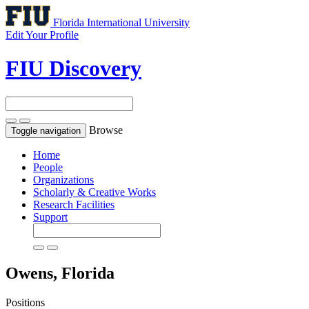
Florida International University
Edit Your Profile
FIU Discovery
Browse
Toggle navigation
Home
People
Organizations
Scholarly & Creative Works
Research Facilities
Support
Owens, Florida
Positions