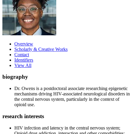
Overview
Scholarly & Creative Works
Contact
Identifiers
View All
biography
Dr. Owens is a postdoctoral associate researching epigenetic
mechanisms driving HIV-associated neurological disorders in
the central nervous system, particularly in the context of
opioid use.
research interests
HIV infection and latency in the central nervous system;
Opioid drug addiction, interaction and other comorbidities;