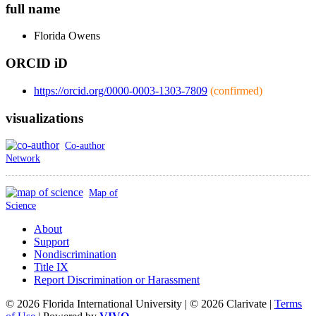
full name
Florida
Owens
ORCID iD
https://orcid.org/0000-0003-1303-7809
(confirmed)
visualizations
Co-author
Network
Map of
Science
About
Support
Nondiscrimination
Title IX
Report Discrimination or Harassment
© 2026 Florida International University | © 2026 Clarivate |
Terms