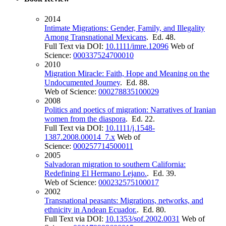
2014
Intimate Migrations: Gender, Family, and Illegality
Among Transnational Mexicans
. Ed. 48.
Full Text via DOI:
10.1111/imre.12096
Web of
Science:
000337524700010
2010
Migration Miracle: Faith, Hope and Meaning on the
Undocumented Journey
. Ed. 88.
Web of Science:
000278835100029
2008
Politics and poetics of migration: Narratives of Iranian
women from the diaspora
. Ed. 22.
Full Text via DOI:
10.1111/j.1548-
1387.2008.00014_7.x
Web of
Science:
000257714500011
2005
Salvadoran migration to southern California:
Redefining El Hermano Lejano.
. Ed. 39.
Web of Science:
000232575100017
2002
Transnational peasants: Migrations, networks, and
ethnicity in Andean Ecuador.
. Ed. 80.
Full Text via DOI:
10.1353/sof.2002.0031
Web of