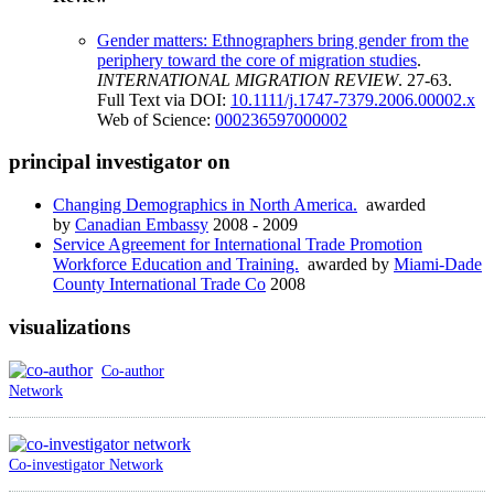
Gender matters: Ethnographers bring gender from the
periphery toward the core of migration studies
.
INTERNATIONAL MIGRATION REVIEW
. 27-63.
Full Text via DOI:
10.1111/j.1747-7379.2006.00002.x
Web of Science:
000236597000002
principal investigator on
Changing Demographics in North America.
awarded
by
Canadian Embassy
2008 - 2009
Service Agreement for International Trade Promotion
Workforce Education and Training.
awarded by
Miami-Dade
County International Trade Co
2008
visualizations
Co-author
Network
Co-investigator Network