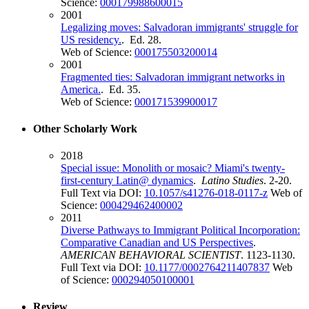
Science:
000179988600015
2001
Legalizing moves: Salvadoran immigrants' struggle for
US residency.
. Ed. 28.
Web of Science:
000175503200014
2001
Fragmented ties: Salvadoran immigrant networks in
America.
. Ed. 35.
Web of Science:
000171539900017
Other Scholarly Work
2018
Special issue: Monolith or mosaic? Miami's twenty-
first-century Latin@ dynamics
.
Latino Studies
. 2-20.
Full Text via DOI:
10.1057/s41276-018-0117-z
Web of
Science:
000429462400002
2011
Diverse Pathways to Immigrant Political Incorporation:
Comparative Canadian and US Perspectives
.
AMERICAN BEHAVIORAL SCIENTIST
. 1123-1130.
Full Text via DOI:
10.1177/0002764211407837
Web
of Science:
000294050100001
Review