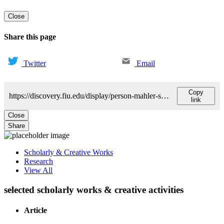
Close
Share this page
Twitter
Email
Copy
https://discovery.fiu.edu/display/person-mahler-sarah
link
Close
Share
Scholarly & Creative Works
Research
View All
selected scholarly works & creative activities
Article