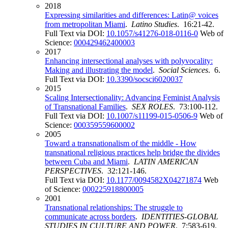
2018
Expressing similarities and differences: Latin@ voices
from metropolitan Miami
.
Latino Studies
. 16:21-42.
Full Text via DOI:
10.1057/s41276-018-0116-0
Web of
Science:
000429462400003
2017
Enhancing intersectional analyses with polyvocality:
Making and illustrating the model
.
Social Sciences
. 6.
Full Text via DOI:
10.3390/socsci6020037
2015
Scaling Intersectionality: Advancing Feminist Analysis
of Transnational Families
.
SEX ROLES
. 73:100-112.
Full Text via DOI:
10.1007/s11199-015-0506-9
Web of
Science:
000359559600002
2005
Toward a transnationalism of the middle - How
transnational religious practices help bridge the divides
between Cuba and Miami
.
LATIN AMERICAN
PERSPECTIVES
. 32:121-146.
Full Text via DOI:
10.1177/0094582X04271874
Web
of Science:
000225918800005
2001
Transnational relationships: The struggle to
communicate across borders
.
IDENTITIES-GLOBAL
STUDIES IN CULTURE AND POWER
. 7:583-619.