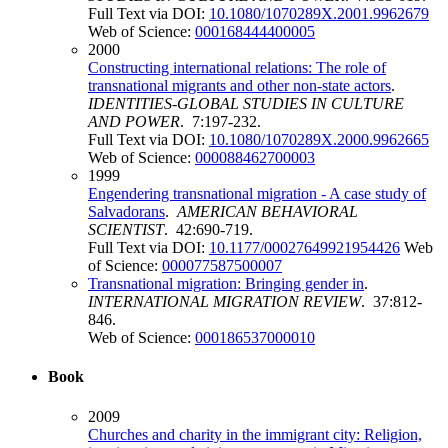
Full Text via DOI:
10.1080/1070289X.2001.9962679
Web of Science:
000168444400005
2000
Constructing international relations: The role of
transnational migrants and other non-state actors
.
IDENTITIES-GLOBAL STUDIES IN CULTURE
AND POWER
. 7:197-232.
Full Text via DOI:
10.1080/1070289X.2000.9962665
Web of Science:
000088462700003
1999
Engendering transnational migration - A case study of
Salvadorans
.
AMERICAN BEHAVIORAL
SCIENTIST
. 42:690-719.
Full Text via DOI:
10.1177/00027649921954426
Web
of Science:
000077587500007
Transnational migration: Bringing gender in
.
INTERNATIONAL MIGRATION REVIEW
. 37:812-
846.
Web of Science:
000186537000010
Book
2009
Churches and charity in the immigrant city: Religion,