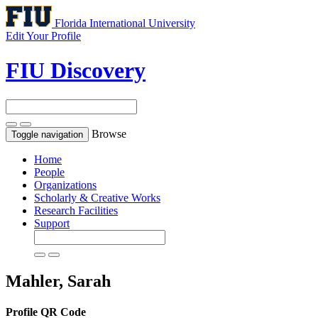
Florida International University
Edit Your Profile
FIU Discovery
Browse
Toggle navigation
Home
People
Organizations
Scholarly & Creative Works
Research Facilities
Support
Mahler, Sarah
Profile QR Code