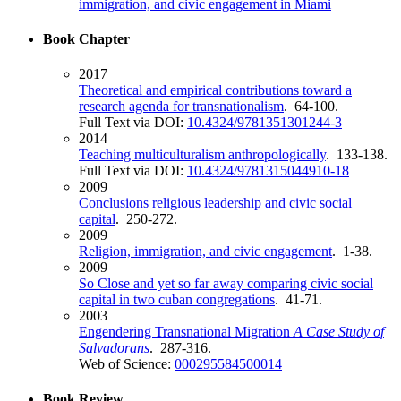
immigration, and civic engagement in Miami
Book Chapter
2017
Theoretical and empirical contributions toward a
research agenda for transnationalism
. 64-100.
Full Text via DOI:
10.4324/9781351301244-3
2014
Teaching multiculturalism anthropologically
. 133-138.
Full Text via DOI:
10.4324/9781315044910-18
2009
Conclusions religious leadership and civic social
capital
. 250-272.
2009
Religion, immigration, and civic engagement
. 1-38.
2009
So Close and yet so far away comparing civic social
capital in two cuban congregations
. 41-71.
2003
Engendering Transnational Migration
A Case Study of
Salvadorans
. 287-316.
Web of Science:
000295584500014
Book Review