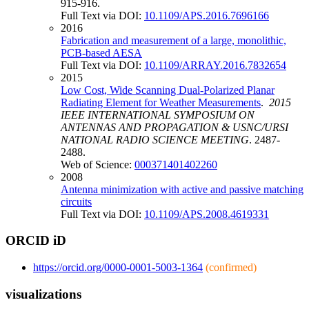
915-916.
Full Text via DOI:
10.1109/APS.2016.7696166
2016
Fabrication and measurement of a large, monolithic,
PCB-based AESA
Full Text via DOI:
10.1109/ARRAY.2016.7832654
2015
Low Cost, Wide Scanning Dual-Polarized Planar
Radiating Element for Weather Measurements
.
2015
IEEE INTERNATIONAL SYMPOSIUM ON
ANTENNAS AND PROPAGATION & USNC/URSI
NATIONAL RADIO SCIENCE MEETING
. 2487-
2488.
Web of Science:
000371401402260
2008
Antenna minimization with active and passive matching
circuits
Full Text via DOI:
10.1109/APS.2008.4619331
ORCID iD
https://orcid.org/0000-0001-5003-1364
(confirmed)
visualizations