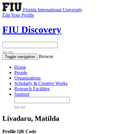
Florida International University
Edit Your Profile
FIU Discovery
Browse
Toggle navigation
Home
People
Organizations
Scholarly & Creative Works
Research Facilities
Support
Livadaru, Matilda
Profile QR Code