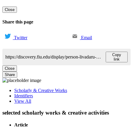
Close
Share this page
Twitter
Email
Copy
https://discovery.fiu.edu/display/person-livadaru-matilda
link
Close
Share
Scholarly & Creative Works
Identifiers
View All
selected scholarly works & creative activities
Article