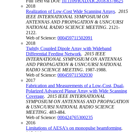
Full Text via DOI:
10.1109/RADAR.2018.8378625
2018
Realization of Low-Cost Wide Scanning Arrays
.
2015
IEEE INTERNATIONAL SYMPOSIUM ON
ANTENNAS AND PROPAGATION & USNC/URSI
NATIONAL RADIO SCIENCE MEETING
. 2121-
2122.
Web of Science:
000459711502091
2018
Tightly Coupled Dipole Array with Wideband
Differential Feeding Network
.
2015 IEEE
INTERNATIONAL SYMPOSIUM ON ANTENNAS
AND PROPAGATION & USNC/URSI NATIONAL
RADIO SCIENCE MEETING
. 1987-1988.
Web of Science:
000459711502030
2017
Fabrication and Measurements of a Low-Cost, Dual-
Polarized Advanced Planar Array with Wide Scanning
Coverage
.
2015 IEEE INTERNATIONAL
SYMPOSIUM ON ANTENNAS AND PROPAGATION
& USNC/URSI NATIONAL RADIO SCIENCE
MEETING
. 483-484.
Web of Science:
000424765300235
2016
Limitations of AESA's on monopulse beamforming
.