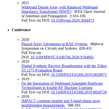
2021
Wideband Dipole Array with Balanced Wideband
Impedance Transformer (BWIT)
.
IEEE Open Journal
of Antennas and Propagation
. 2:163-169.
Full Text via DOI:
10.1109/ojap.2020.3044471
Conference
2020
Phased Array Advantages at BAE Systems
.
Midwest
Symposium on Circuits and Systems
. 428-431.
Full Text via
DOI:
10.1109/MWSCAS48704.2020.9184661
2019
Digital Synthetic Receive Beamforming with the Xilinx
ZC1275 Evaluation Board
Full Text via DOI:
10.1109/PAST43306.2019.9020971
2019
On the Integration of Wideband Adaptable Hardware
Technologies to Enable RF Machine Learning
Full Text via DOI:
10.1109/PAST43306.2019.9020720
2018
IMPACT common module and S-band planar array
beamforming measurements
. 588-592.