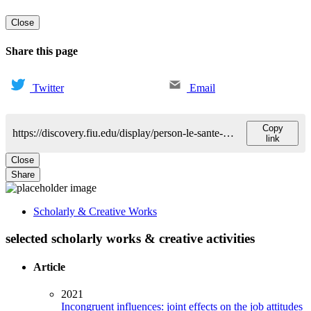
Close
Share this page
Twitter
Email
Copy
https://discovery.fiu.edu/display/person-le-sante-danilo
link
Close
Share
Scholarly & Creative Works
selected scholarly works & creative activities
Article
2021
Incongruent influences: joint effects on the job attitudes