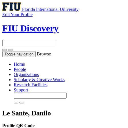
Florida International University
Edit Your Profile
FIU Discovery
Browse
Toggle navigation
Home
People
Organizations
Scholarly & Creative Works
Research Facilities
Support
Le Sante, Danilo
Profile QR Code