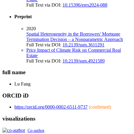
Full Text via DOI:
10.15396/eres2024-088
Preprint
2020
Spatial Heterogeneity in the Borrowers' Mortgage
Termination Decision – a Nonparametric Approach
Full Text via DOI:
10.2139/ssrn.3611291
Price Impact of Climate Risk on Commercial Real
Estate
Full Text via DOI:
10.2139/ssrn.4921589
full name
Lu
Fang
ORCID iD
https://orcid.org/0000-0002-6511-9737
(confirmed)
visualizations
Co-author