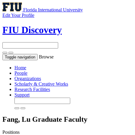
Florida International University
Edit Your Profile
FIU Discovery
Browse
Toggle navigation
Home
People
Organizations
Scholarly & Creative Works
Research Facilities
Support
Fang, Lu
Graduate Faculty
Positions