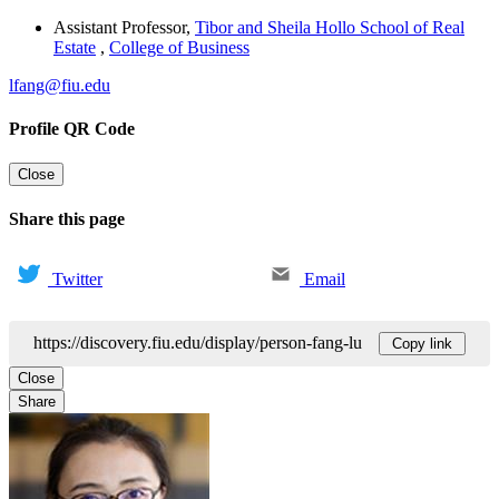
Assistant Professor
,
Tibor and Sheila Hollo School of Real
Estate
,
College of Business
lfang@fiu.edu
Profile QR Code
Close
Share this page
Twitter
Email
https://discovery.fiu.edu/display/person-fang-lu
Copy link
Close
Share