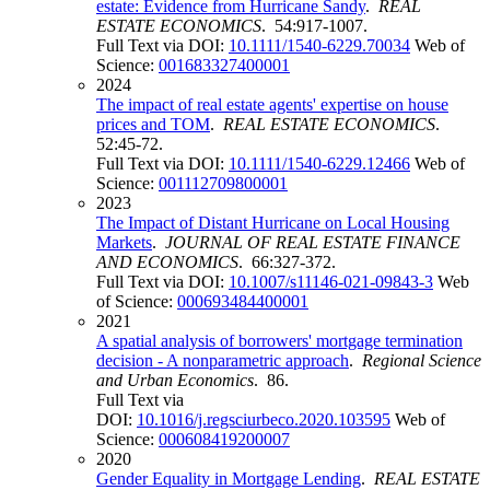
estate: Evidence from Hurricane Sandy
.
REAL
ESTATE ECONOMICS
. 54:917-1007.
Full Text via DOI:
10.1111/1540-6229.70034
Web of
Science:
001683327400001
2024
The impact of real estate agents' expertise on house
prices and TOM
.
REAL ESTATE ECONOMICS
.
52:45-72.
Full Text via DOI:
10.1111/1540-6229.12466
Web of
Science:
001112709800001
2023
The Impact of Distant Hurricane on Local Housing
Markets
.
JOURNAL OF REAL ESTATE FINANCE
AND ECONOMICS
. 66:327-372.
Full Text via DOI:
10.1007/s11146-021-09843-3
Web
of Science:
000693484400001
2021
A spatial analysis of borrowers' mortgage termination
decision - A nonparametric approach
.
Regional Science
and Urban Economics
. 86.
Full Text via
DOI:
10.1016/j.regsciurbeco.2020.103595
Web of
Science:
000608419200007
2020
Gender Equality in Mortgage Lending
.
REAL ESTATE