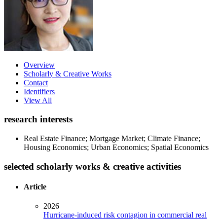
Overview
Scholarly & Creative Works
Contact
Identifiers
View All
research interests
Real Estate Finance; Mortgage Market; Climate Finance;
Housing Economics; Urban Economics; Spatial Economics
selected scholarly works & creative activities
Article
2026
Hurricane-induced risk contagion in commercial real