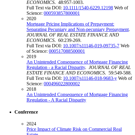
ECONOMICS
. 48:957-1003.
Full Text via DOI:
10.1111/1540-6229.12198
Web of
Science:
000593857800001
2020
Mortgage Pricing Implications of Prepayment:
Separating Pecuniary and Non-pecuniary Prepayment
.
JOURNAL OF REAL ESTATE FINANCE AND
ECONOMICS
. 60:239-269.
Full Text via DOI:
10.1007/s11146-019-09735-7
Web
of Science:
000517088500001
2019
An Unintended Consequence of Mortgage Financing
Regulation - a Racial Disparity
.
JOURNAL OF REAL
ESTATE FINANCE AND ECONOMICS
. 59:549-588.
Full Text via DOI:
10.1007/s11146-018-9683-y
Web of
Science:
000496022800002
2018
An Unintended Consequence of Mortgage Financing
Regulation - A Racial Disparity
Conference
2024
Price Impact of Climate Risk on Commercial Real
Estate