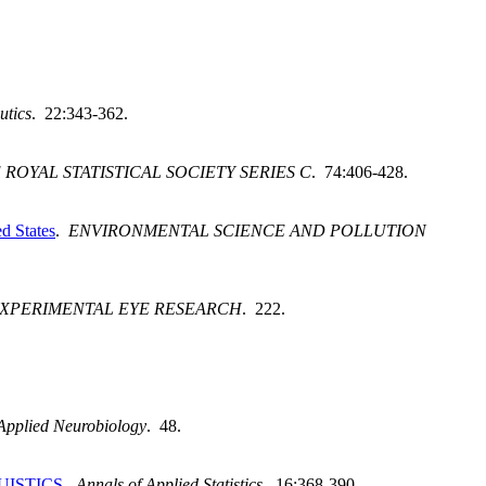
utics
. 22:343-362.
 ROYAL STATISTICAL SOCIETY SERIES C
. 74:406-428.
ed States
.
ENVIRONMENTAL SCIENCE AND POLLUTION
XPERIMENTAL EYE RESEARCH
. 222.
Applied Neurobiology
. 48.
UISTICS
.
Annals of Applied Statistics
. 16:368-390.