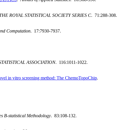
THE ROYAL STATISTICAL SOCIETY SERIES C
. 71:288-308.
and Computation
. 17:7930-7937.
TATISTICAL ASSOCIATION
. 116:1011-1022.
 novel in vitro screening method: The ChemoTopoChip
.
ies B-statistical Methodology
. 83:108-132.