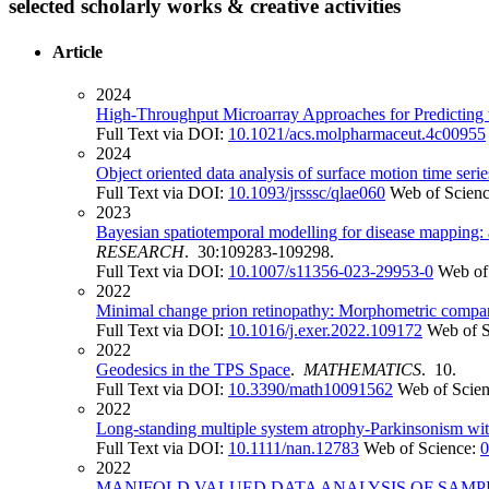
selected scholarly works & creative activities
Article
2024
High-Throughput Microarray Approaches for Predicting t
Full Text via DOI:
10.1021/acs.molpharmaceut.4c00955
2024
Object oriented data analysis of surface motion time seri
Full Text via DOI:
10.1093/jrsssc/qlae060
Web of Scien
2023
Bayesian spatiotemporal modelling for disease mapping: a
RESEARCH
. 30:109283-109298.
Full Text via DOI:
10.1007/s11356-023-29953-0
Web of
2022
Minimal change prion retinopathy: Morphometric comparis
Full Text via DOI:
10.1016/j.exer.2022.109172
Web of 
2022
Geodesics in the TPS Space
.
MATHEMATICS
. 10.
Full Text via DOI:
10.3390/math10091562
Web of Scie
2022
Long-standing multiple system atrophy-Parkinsonism wi
Full Text via DOI:
10.1111/nan.12783
Web of Science:
0
2022
MANIFOLD VALUED DATA ANALYSIS OF SAMPL