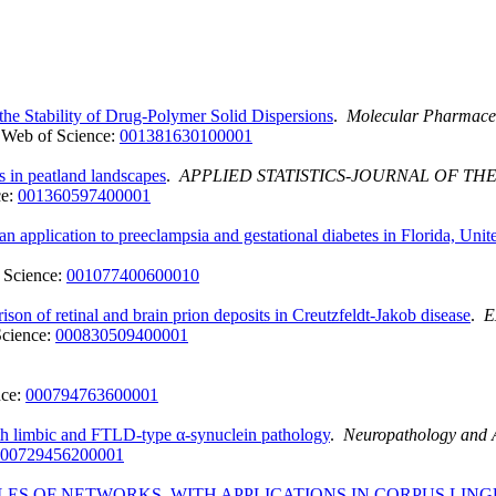
he Stability of Drug-Polymer Solid Dispersions
.
Molecular Pharmace
Web of Science:
001381630100001
es in peatland landscapes
.
APPLIED STATISTICS-JOURNAL OF THE
ce:
001360597400001
n application to preeclampsia and gestational diabetes in Florida, Unit
 Science:
001077400600010
on of retinal and brain prion deposits in Creutzfeldt-Jakob disease
.
E
Science:
000830509400001
nce:
000794763600001
th limbic and FTLD-type α-synuclein pathology
.
Neuropathology and 
00729456200001
ES OF NETWORKS, WITH APPLICATIONS IN CORPUS LING