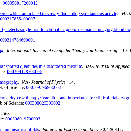
e:
000350817200012
ents which are related to slowly fluctuating spontaneous activity
.
HUM
000317855400007
ly detects single-trial functional magnetic resonance imaging blood o
000314784600001
ng
.
International Journal of Computer Theory and Engineering
. 108-
 transported quantities in a disordered medium
.
IMA Journal of Applied
nce:
000309128300006
tomography
.
New Journal of Physics
. 14.
b of Science:
000309396900002
temic dry cow therapy: Variation and importance for clinical trial design
b of Science:
000308620300002
1-568.
ce:
000308019700003
on nonlinear manifolds
.
Image and Vision Computing
. 30:428-442.