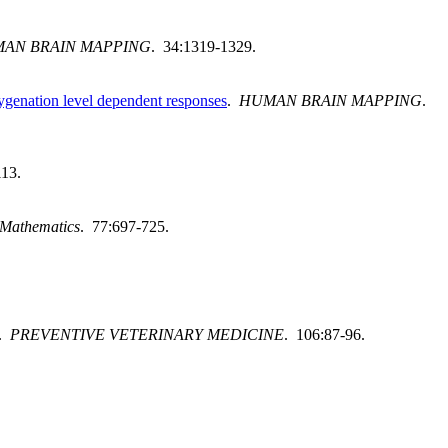
AN BRAIN MAPPING
. 34:1319-1329.
xygenation level dependent responses
.
HUMAN BRAIN MAPPING
.
113.
 Mathematics
. 77:697-725.
.
PREVENTIVE VETERINARY MEDICINE
. 106:87-96.