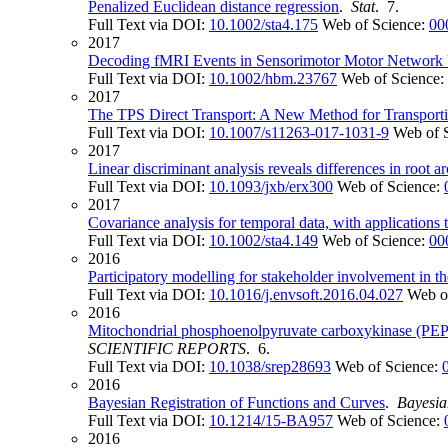
Penalized Euclidean distance regression
.
Stat
. 7.
Full Text via DOI:
10.1002/sta4.175
Web of Science:
00
2017
Decoding fMRI Events in Sensorimotor Motor Network U
Full Text via DOI:
10.1002/hbm.23767
Web of Science:
2017
The TPS Direct Transport: A New Method for Transporti
Full Text via DOI:
10.1007/s11263-017-1031-9
Web of 
2017
Linear discriminant analysis reveals differences in root ar
Full Text via DOI:
10.1093/jxb/erx300
Web of Science:
2017
Covariance analysis for temporal data, with application
Full Text via DOI:
10.1002/sta4.149
Web of Science:
00
2016
Participatory modelling for stakeholder involvement in t
Full Text via DOI:
10.1016/j.envsoft.2016.04.027
Web o
2016
Mitochondrial phosphoenolpyruvate carboxykinase (PEPCK
SCIENTIFIC REPORTS
. 6.
Full Text via DOI:
10.1038/srep28693
Web of Science:
2016
Bayesian Registration of Functions and Curves
.
Bayesia
Full Text via DOI:
10.1214/15-BA957
Web of Science:
2016