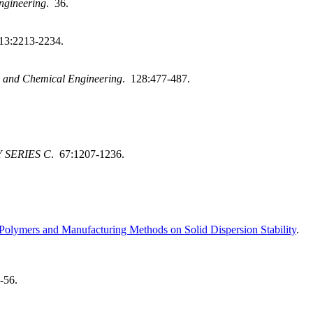
ngineering
. 36.
13:2213-2234.
 and Chemical Engineering
. 128:477-487.
 SERIES C
. 67:1207-1236.
f Polymers and Manufacturing Methods on Solid Dispersion Stability
.
-56.