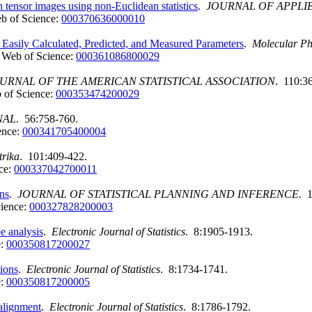
on tensor images using non-Euclidean statistics
.
JOURNAL OF APPLIE
b of Science:
000370636000010
Easily Calculated, Predicted, and Measured Parameters
.
Molecular Ph
Web of Science:
000361086800029
URNAL OF THE AMERICAN STATISTICAL ASSOCIATION
. 110:3
 of Science:
000353474200029
NAL
. 56:758-760.
ence:
000341705400004
rika
. 101:409-422.
ce:
000337042700011
ons
.
JOURNAL OF STATISTICAL PLANNING AND INFERENCE
. 
ience:
000327828200003
e analysis
.
Electronic Journal of Statistics
. 8:1905-1913.
e:
000350817200027
tions
.
Electronic Journal of Statistics
. 8:1734-1741.
e:
000350817200005
 alignment
.
Electronic Journal of Statistics
. 8:1786-1792.