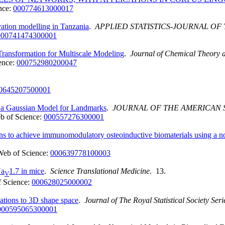
nce:
000774613000017
ation modelling in Tanzania
.
APPLIED STATISTICS-JOURNAL OF 
000741474300001
ansformation for Multiscale Modeling
.
Journal of Chemical Theory 
ence:
000752980200047
0645207500001
 a Gaussian Model for Landmarks
.
JOURNAL OF THE AMERICAN S
b of Science:
000557276300001
ons to achieve immunomodulatory osteoinductive biomaterials using a
Web of Science:
000639778100003
Na
1.7 in mice
.
Science Translational Medicine
. 13.
V
 Science:
000628025000002
ations to 3D shape space
.
Journal of The Royal Statistical Society Ser
000595065300001