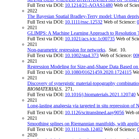
Full Text via DOI:
10.1214/21-AOAS1480
Web of Scie
2022
The Bayesian Spatial Bradley-Terry model: Urban depriv
Full Text via DOI:
10.1111/rssc.12532
Web of Science:
2021
GLIMPS: A Machine Learning Approach to Resolution Tr
Full Text via DOI:
10.1021/acs.jctc.1c00735
Web of Sci
2021
Non-parametric regression for networks
.
Stat
. 10.
Full Text via DOI:
10.1002/sta4.373
Web of Science:
00
2021
Regression Modeling for Size-and-Shape Data Based on
Full Text via DOI:
10.1080/01621459.2020.1724115
We
2021
Discovery of synergistic material-topography combinati
BIOMATERIALS
. 271.
Full Text via DOI:
10.1016/j.biomaterials.2021.120740
2021
Long-lasting analgesia via targeted in situ repression of 
Full Text via DOI:
10.1126/scitranslmed.aay9056
Web of
2021
Smoothing splines on Riemannian manifolds, with applic
Full Text via DOI:
10.1111/rssb.12402
Web of Science:
2020