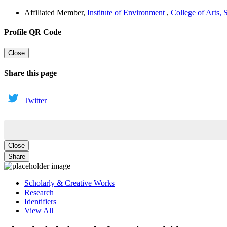
Affiliated Member
,
Institute of Environment
,
College of Arts,
Profile QR Code
Close
Share this page
Twitter
Close
Share
Scholarly & Creative Works
Research
Identifiers
View All