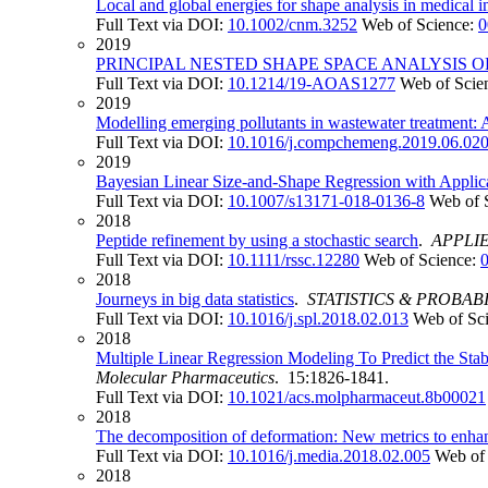
Local and global energies for shape analysis in medical 
Full Text via DOI:
10.1002/cnm.3252
Web of Science:
0
2019
PRINCIPAL NESTED SHAPE SPACE ANALYSIS
Full Text via DOI:
10.1214/19-AOAS1277
Web of Scie
2019
Modelling emerging pollutants in wastewater treatment: A
Full Text via DOI:
10.1016/j.compchemeng.2019.06.02
2019
Bayesian Linear Size-and-Shape Regression with Applica
Full Text via DOI:
10.1007/s13171-018-0136-8
Web of 
2018
Peptide refinement by using a stochastic search
.
APPLIE
Full Text via DOI:
10.1111/rssc.12280
Web of Science:
2018
Journeys in big data statistics
.
STATISTICS & PROBAB
Full Text via DOI:
10.1016/j.spl.2018.02.013
Web of Sc
2018
Multiple Linear Regression Modeling To Predict the Stab
Molecular Pharmaceutics
. 15:1826-1841.
Full Text via DOI:
10.1021/acs.molpharmaceut.8b00021
2018
The decomposition of deformation: New metrics to enhan
Full Text via DOI:
10.1016/j.media.2018.02.005
Web of
2018