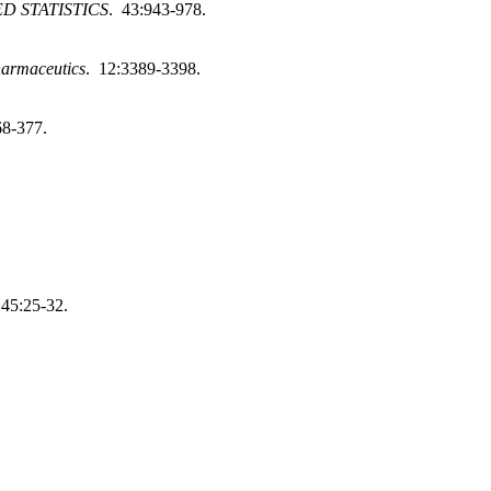
D STATISTICS
. 43:943-978.
armaceutics
. 12:3389-3398.
68-377.
145:25-32.