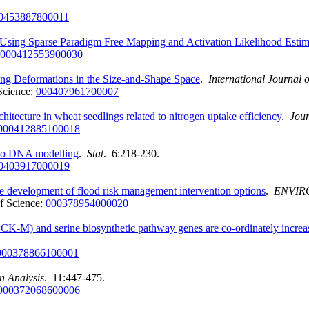
0453887800011
sing Sparse Paradigm Free Mapping and Activation Likelihood Estim
000412553900030
ng Deformations in the Size-and-Shape Space
.
International Journal 
Science:
000407961700007
chitecture in wheat seedlings related to nitrogen uptake efficiency
.
Jour
000412885100018
s to DNA modelling
.
Stat
. 6:218-230.
0403917000019
he development of flood risk management intervention options
.
ENVIR
f Science:
000378954000020
-M) and serine biosynthetic pathway genes are co-ordinately increas
000378866100001
n Analysis
. 11:447-475.
000372068600006