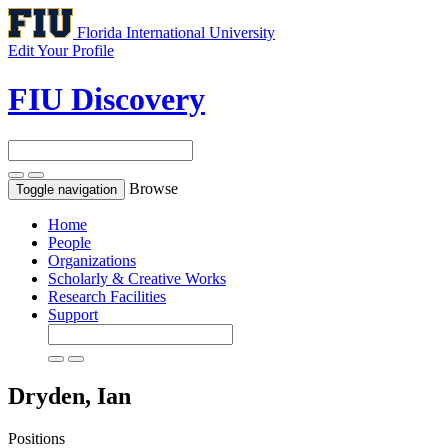
Florida International University
Edit Your Profile
FIU Discovery
Browse
Toggle navigation
Home
People
Organizations
Scholarly & Creative Works
Research Facilities
Support
Dryden, Ian
Positions