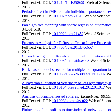
Full Text via DOI:
10.1214/14-EJS865C
Web of Scienc
2013
Periods of rest in fMRI contain individual spontaneous ev
Full Text via DOI:
10.1002/hbm.21513
Web of Science:
2013
Paradigm free mapping with sparse regression automatical
34:501-518.
Full Text via DOI:
10.1002/hbm.21452
Web of Science:
2013
Procrustes Analysis for Diffusion Tensor Image Processi
Full Text via DOI:
10.7763/ijcte.2013.v5.657
2012
Characterizing the multiscale structure of fluctuations of
Full Text via DOI:
10.1093/imamat/hxs063
Web of Scie
2012
Rank-based model selection for multiple ions quantum 
Full Text via DOI:
10.1088/1367-2630/14/10/105002
We
2012
A Bayesian elicitation of veterinary beliefs regarding sys
Full Text via DOI:
10.1016/j.prevetmed.2012.01.017
We
2012
Analysis of principal nested spheres
.
Biometrika
. 99:55
Full Text via DOI:
10.1093/biomet/ass022
Web of Scien
2012
Fitting smoothing splines to time-indexed, noisy points 