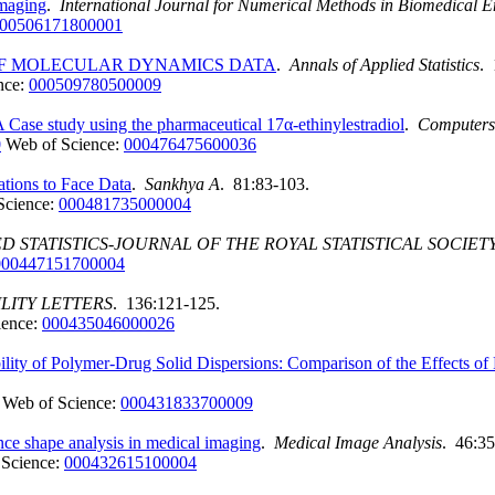
imaging
.
International Journal for Numerical Methods in Biomedical E
00506171800001
 OF MOLECULAR DYNAMICS DATA
.
Annals of Applied Statistics
. 
nce:
000509780500009
 Case study using the pharmaceutical 17α-ethinylestradiol
.
Computers
0
Web of Science:
000476475600036
tions to Face Data
.
Sankhya A
. 81:83-103.
Science:
000481735000004
D STATISTICS-JOURNAL OF THE ROYAL STATISTICAL SOCIETY
000447151700004
ILITY LETTERS
. 136:121-125.
ience:
000435046000026
ility of Polymer-Drug Solid Dispersions: Comparison of the Effects o
Web of Science:
000431833700009
ce shape analysis in medical imaging
.
Medical Image Analysis
. 46:35
 Science:
000432615100004