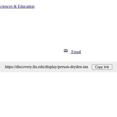
 Sciences & Education
Email
https://discovery.fiu.edu/display/person-dryden-ian
Copy link