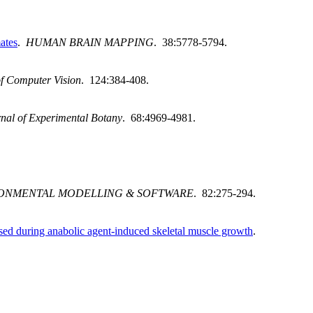
ates
.
HUMAN BRAIN MAPPING
. 38:5778-5794.
of Computer Vision
. 124:384-408.
nal of Experimental Botany
. 68:4969-4981.
ONMENTAL MODELLING & SOFTWARE
. 82:275-294.
ed during anabolic agent-induced skeletal muscle growth
.