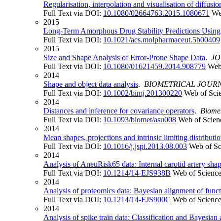
Regularisation, interpolation and visualisation of diffusi
Full Text via DOI:
10.1080/02664763.2015.1080671
We
2015
Long-Term Amorphous Drug Stability Predictions Using 
Full Text via DOI:
10.1021/acs.molpharmaceut.5b00409
2015
Size and Shape Analysis of Error-Prone Shape Data
.
JO
Full Text via DOI:
10.1080/01621459.2014.908779
Web
2014
Shape and object data analysis
.
BIOMETRICAL JOUR
Full Text via DOI:
10.1002/bimj.201300220
Web of Sci
2014
Distances and inference for covariance operators
.
Biomet
Full Text via DOI:
10.1093/biomet/asu008
Web of Scien
2014
Mean shapes, projections and intrinsic limiting distributi
Full Text via DOI:
10.1016/j.jspi.2013.08.003
Web of Sc
2014
Analysis of AneuRisk65 data: Internal carotid artery shap
Full Text via DOI:
10.1214/14-EJS938B
Web of Scienc
2014
Analysis of proteomics data: Bayesian alignment of func
Full Text via DOI:
10.1214/14-EJS900C
Web of Scienc
2014
Analysis of spike train data: Classification and Bayesian