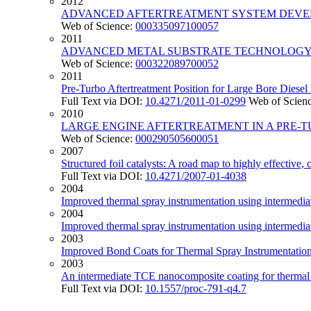
2012
ADVANCED AFTERTREATMENT SYSTEM DEVEL
Web of Science:
000335097100057
2011
ADVANCED METAL SUBSTRATE TECHNOLOGY 
Web of Science:
000322089700052
2011
Pre-Turbo Aftertreatment Position for Large Bore Diese
Full Text via DOI:
10.4271/2011-01-0299
Web of Scien
2010
LARGE ENGINE AFTERTREATMENT IN A PRE-T
Web of Science:
000290505600051
2007
Structured foil catalysts: A road map to highly effective,
Full Text via DOI:
10.4271/2007-01-4038
2004
Improved thermal spray instrumentation using intermedi
2004
Improved thermal spray instrumentation using intermedi
2003
Improved Bond Coats for Thermal Spray Instrumentatio
2003
An intermediate TCE nanocomposite coating for thermal 
Full Text via DOI:
10.1557/proc-791-q4.7