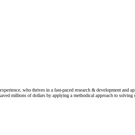
 experience, who thrives in a fast-paced research & development and ap
has saved millions of dollars by applying a methodical approach to solv