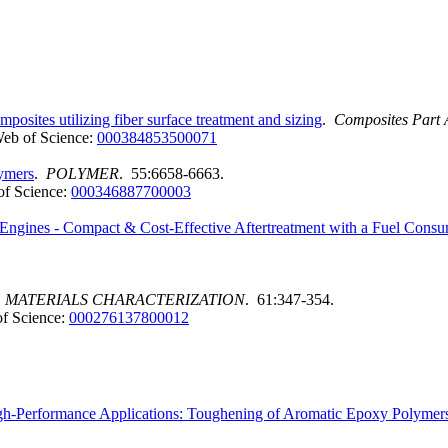
osites utilizing fiber surface treatment and sizing
.
Composites Part 
eb of Science:
000384853500071
lymers
.
POLYMER
. 55:6658-6663.
f Science:
000346887700003
l Engines - Compact & Cost-Effective Aftertreatment with a Fuel Con
.
MATERIALS CHARACTERIZATION
. 61:347-354.
f Science:
000276137800012
gh-Performance Applications: Toughening of Aromatic Epoxy Polymer