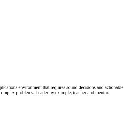
plications environment that requires sound decisions and actionable
ing complex problems. Leader by example, teacher and mentor.