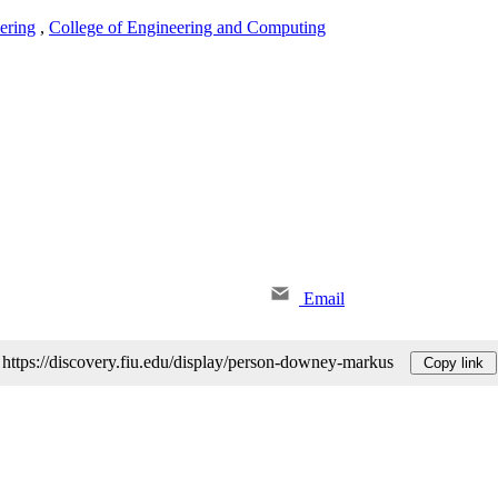
ering
,
College of Engineering and Computing
Email
https://discovery.fiu.edu/display/person-downey-markus
Copy link