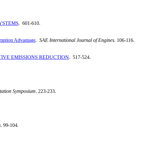
YSTEMS
. 601-610.
sumption Advantage
.
SAE International Journal of Engines
. 106-116.
TIVE EMISSIONS REDUCTION
. 517-524.
entation Symposium
. 223-233.
s
. 99-104.