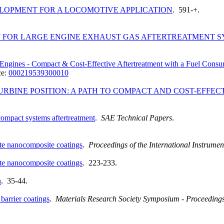
OPMENT FOR A LOCOMOTIVE APPLICATION
. 591-+.
FOR LARGE ENGINE EXHAUST GAS AFTERTREATMENT S
l Engines - Compact & Cost-Effective Aftertreatment with a Fuel Con
ce:
000219539300010
URBINE POSITION: A PATH TO COMPACT AND COST-EFFEC
 compact systems aftertreatment
.
SAE Technical Papers
.
ate nanocomposite coatings
.
Proceedings of the International Instrum
ate nanocomposite coatings
. 223-233.
n
. 35-44.
barrier coatings
.
Materials Research Society Symposium - Proceeding