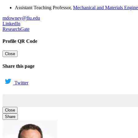
Assistant Teaching Professor
,
Mechanical and Materials Engine
mdowney@fiu.edu
LinkedIn
ResearchGate
Profile QR Code
Close
Share this page
Twitter
Close
Share