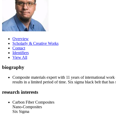
Overview
Scholarly & Creative Works
Contact
Identifiers
View All
biography
Composite materials expert with 11 years of international work
results in a limited period of time. Six sigma black belt that 
research interests
Carbon Fiber Composites
Nano-Composites
Six Sigma