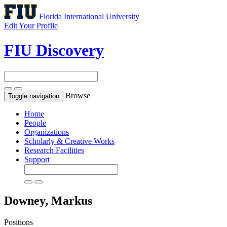
Florida International University
Edit Your Profile
FIU Discovery
Browse
Toggle navigation
Home
People
Organizations
Scholarly & Creative Works
Research Facilities
Support
Downey, Markus
Positions