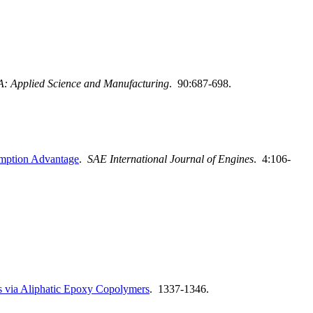
A: Applied Science and Manufacturing
. 90:687-698.
sumption Advantage
.
SAE International Journal of Engines
. 4:106-
s via Aliphatic Epoxy Copolymers
. 1337-1346.