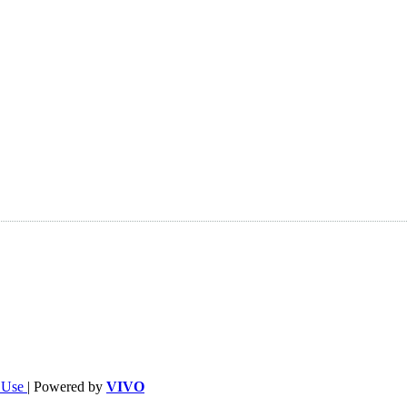
f Use
| Powered by
VIVO