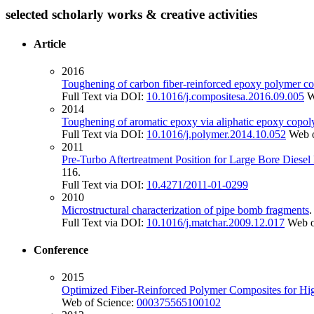
selected scholarly works & creative activities
Article
2016
Toughening of carbon fiber-reinforced epoxy polymer comp
Full Text via DOI:
10.1016/j.compositesa.2016.09.005
W
2014
Toughening of aromatic epoxy via aliphatic epoxy copo
Full Text via DOI:
10.1016/j.polymer.2014.10.052
Web o
2011
Pre-Turbo Aftertreatment Position for Large Bore Diese
116.
Full Text via DOI:
10.4271/2011-01-0299
2010
Microstructural characterization of pipe bomb fragments
Full Text via DOI:
10.1016/j.matchar.2009.12.017
Web o
Conference
2015
Optimized Fiber-Reinforced Polymer Composites for Hi
Web of Science:
000375565100102