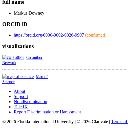
full name
Markus
Downey
ORCID iD
https://orcid.org/0000-0002-0826-9907
(confirmed)
visualizations
Co-author
Network
Map of
Science
About
Support
Nondiscrimination
Title IX
Report Discrimination or Harassment
© 2026 Florida International University | © 2026 Clarivate |
Terms o