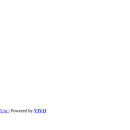
f Use
| Powered by
VIVO