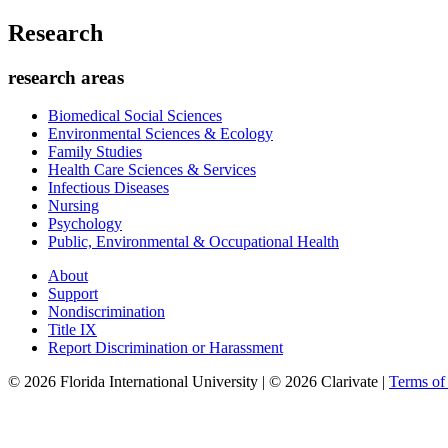
Research
research areas
Biomedical Social Sciences
Environmental Sciences & Ecology
Family Studies
Health Care Sciences & Services
Infectious Diseases
Nursing
Psychology
Public, Environmental & Occupational Health
About
Support
Nondiscrimination
Title IX
Report Discrimination or Harassment
© 2026 Florida International University | © 2026 Clarivate |
Terms o