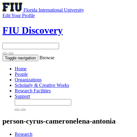
Florida International University
Edit Your Profile
FIU Discovery
Browse
Toggle navigation
Home
People
Organizations
Scholarly & Creative Works
Research Facilities
Support
person-cyrus-cameronelena-antonia
Research