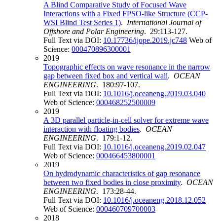
A Blind Comparative Study of Focused Wave
Interactions with a Fixed FPSO-like Structure (CCP-
WSI Blind Test Series 1)
.
International Journal of
Offshore and Polar Engineering
. 29:113-127.
Full Text via DOI:
10.17736/ijope.2019.jc748
Web of
Science:
000470896300001
2019
Topographic effects on wave resonance in the narrow
gap between fixed box and vertical wall
.
OCEAN
ENGINEERING
. 180:97-107.
Full Text via DOI:
10.1016/j.oceaneng.2019.03.040
Web of Science:
000468252500009
2019
A 3D parallel particle-in-cell solver for extreme wave
interaction with floating bodies
.
OCEAN
ENGINEERING
. 179:1-12.
Full Text via DOI:
10.1016/j.oceaneng.2019.02.047
Web of Science:
000466453800001
2019
On hydrodynamic characteristics of gap resonance
between two fixed bodies in close proximity
.
OCEAN
ENGINEERING
. 173:28-44.
Full Text via DOI:
10.1016/j.oceaneng.2018.12.052
Web of Science:
000460709700003
2018