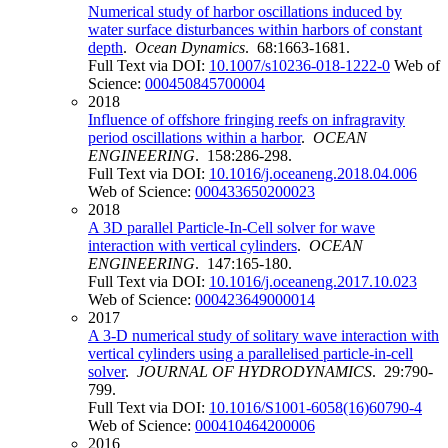
Numerical study of harbor oscillations induced by
water surface disturbances within harbors of constant
depth
.
Ocean Dynamics
. 68:1663-1681.
Full Text via DOI:
10.1007/s10236-018-1222-0
Web of
Science:
000450845700004
2018
Influence of offshore fringing reefs on infragravity
period oscillations within a harbor
.
OCEAN
ENGINEERING
. 158:286-298.
Full Text via DOI:
10.1016/j.oceaneng.2018.04.006
Web of Science:
000433650200023
2018
A 3D parallel Particle-In-Cell solver for wave
interaction with vertical cylinders
.
OCEAN
ENGINEERING
. 147:165-180.
Full Text via DOI:
10.1016/j.oceaneng.2017.10.023
Web of Science:
000423649000014
2017
A 3-D numerical study of solitary wave interaction with
vertical cylinders using a parallelised particle-in-cell
solver
.
JOURNAL OF HYDRODYNAMICS
. 29:790-
799.
Full Text via DOI:
10.1016/S1001-6058(16)60790-4
Web of Science:
000410464200006
2016