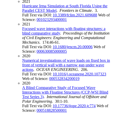
2021
Hurricane Irma Simulation at South Florida Using the
Parallel CEST Model
.
Frontiers in Climate
. 3.
Full Text via DOI:
10.3389/fclim.2021.609688
Web of
Science:
001023293400001
2021
Focused wave interactions with floating structures: a
blind comparative study
.
Proceedings of the Institution
of Civil Engineers: Engineering and Computational
Mechanics
. 174:46-61.
Full Text via DOI:
10.1680/jencm.20.00006
Web of
Science:
000630085000005
2020
Numerical investigations of wave loads on fixed box in
front of vertical wall with a narrow gap under wave
actions
.
OCEAN ENGINEERING
. 206.
Full Text via DOI:
10.1016/j.oceaneng.2020.107323
Web of Science:
000532834200019
2020
A Blind Comparative Study of Focused Wave
Interactions with Floating Structures (CCP-WSI Blind
Test Series 3)
.
International Journal of Offshore and
Polar Engineering
. 30:1-10.
Full Text via DOI:
10.17736/ijope.2020.jc774
Web of
Science:
000518828500001