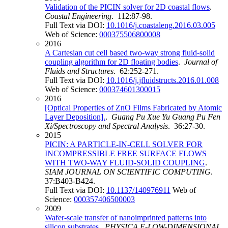
Validation of the PICIN solver for 2D coastal flows
.
Coastal Engineering
. 112:87-98.
Full Text via DOI:
10.1016/j.coastaleng.2016.03.005
Web of Science:
000375506800008
2016
A Cartesian cut cell based two-way strong fluid-solid
coupling algorithm for 2D floating bodies
.
Journal of
Fluids and Structures
. 62:252-271.
Full Text via DOI:
10.1016/j.jfluidstructs.2016.01.008
Web of Science:
000374601300015
2016
[Optical Properties of ZnO Films Fabricated by Atomic
Layer Deposition].
.
Guang Pu Xue Yu Guang Pu Fen
Xi/Spectroscopy and Spectral Analysis
. 36:27-30.
2015
PICIN: A PARTICLE-IN-CELL SOLVER FOR
INCOMPRESSIBLE FREE SURFACE FLOWS
WITH TWO-WAY FLUID-SOLID COUPLING
.
SIAM JOURNAL ON SCIENTIFIC COMPUTING
.
37:B403-B424.
Full Text via DOI:
10.1137/140976911
Web of
Science:
000357406500003
2009
Wafer-scale transfer of nanoimprinted patterns into
silicon substrates
.
PHYSICA E-LOW-DIMENSIONAL