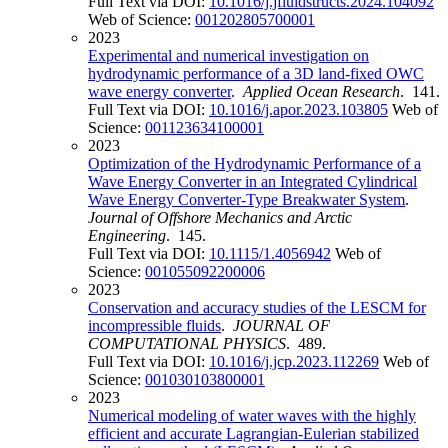
Full Text via DOI:
10.1016/j.jfluidstructs.2024.104092
Web of Science:
001202805700001
2023
Experimental and numerical investigation on
hydrodynamic performance of a 3D land-fixed OWC
wave energy converter
.
Applied Ocean Research
. 141.
Full Text via DOI:
10.1016/j.apor.2023.103805
Web of
Science:
001123634100001
2023
Optimization of the Hydrodynamic Performance of a
Wave Energy Converter in an Integrated Cylindrical
Wave Energy Converter-Type Breakwater System
.
Journal of Offshore Mechanics and Arctic
Engineering
. 145.
Full Text via DOI:
10.1115/1.4056942
Web of
Science:
001055092200006
2023
Conservation and accuracy studies of the LESCM for
incompressible fluids
.
JOURNAL OF
COMPUTATIONAL PHYSICS
. 489.
Full Text via DOI:
10.1016/j.jcp.2023.112269
Web of
Science:
001030103800001
2023
Numerical modeling of water waves with the highly
efficient and accurate Lagrangian-Eulerian stabilized