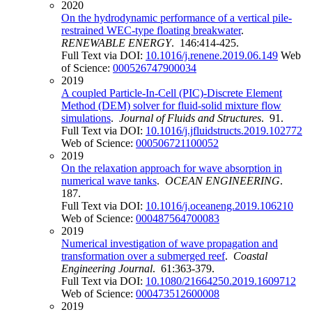
2020
On the hydrodynamic performance of a vertical pile-
restrained WEC-type floating breakwater
.
RENEWABLE ENERGY
. 146:414-425.
Full Text via DOI:
10.1016/j.renene.2019.06.149
Web
of Science:
000526747900034
2019
A coupled Particle-In-Cell (PIC)-Discrete Element
Method (DEM) solver for fluid-solid mixture flow
simulations
.
Journal of Fluids and Structures
. 91.
Full Text via DOI:
10.1016/j.jfluidstructs.2019.102772
Web of Science:
000506721100052
2019
On the relaxation approach for wave absorption in
numerical wave tanks
.
OCEAN ENGINEERING
.
187.
Full Text via DOI:
10.1016/j.oceaneng.2019.106210
Web of Science:
000487564700083
2019
Numerical investigation of wave propagation and
transformation over a submerged reef
.
Coastal
Engineering Journal
. 61:363-379.
Full Text via DOI:
10.1080/21664250.2019.1609712
Web of Science:
000473512600008
2019