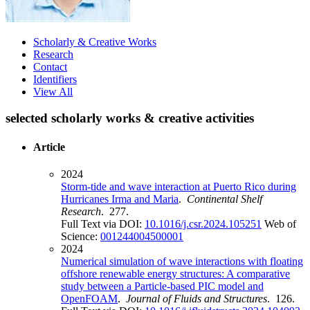
Scholarly & Creative Works
Research
Contact
Identifiers
View All
selected scholarly works & creative activities
Article
2024
Storm-tide and wave interaction at Puerto Rico during
Hurricanes Irma and Maria
.
Continental Shelf
Research
. 277.
Full Text via DOI:
10.1016/j.csr.2024.105251
Web of
Science:
001244004500001
2024
Numerical simulation of wave interactions with floating
offshore renewable energy structures: A comparative
study between a Particle-based PIC model and
OpenFOAM
.
Journal of Fluids and Structures
. 126.