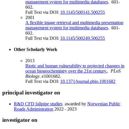
management system for multimedia databases
. 601-
602.
Full Text via DOI:
10.1145/500141.500255
2001
A flexible image retrieval and multimedia presentation
management system for multimedia databases
. 601-
602.
Full Text via DOI:
10.1145/500249.500255
Other Scholarly Work
2013
Biotic and human vulnerability to projected changes in
ocean biogeochemistry over the 21st century.
.
PLoS
Biology
. e1001682.
Full Text via DOI:
10.1371/journal.pbio.1001682
principal investigator on
R&D CFD fallpipe studies
awarded by
Norwegian Public
Roads Administration
2022 - 2023
investigator on