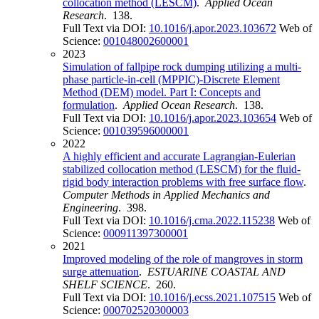
collocation method (LESCM)
.
Applied Ocean
Research
. 138.
Full Text via DOI:
10.1016/j.apor.2023.103672
Web of
Science:
001048002600001
2023
Simulation of fallpipe rock dumping utilizing a multi-
phase particle-in-cell (MPPIC)-Discrete Element
Method (DEM) model. Part I: Concepts and
formulation
.
Applied Ocean Research
. 138.
Full Text via DOI:
10.1016/j.apor.2023.103654
Web of
Science:
001039596000001
2022
A highly efficient and accurate Lagrangian-Eulerian
stabilized collocation method (LESCM) for the fluid-
rigid body interaction problems with free surface flow
.
Computer Methods in Applied Mechanics and
Engineering
. 398.
Full Text via DOI:
10.1016/j.cma.2022.115238
Web of
Science:
000911397300001
2021
Improved modeling of the role of mangroves in storm
surge attenuation
.
ESTUARINE COASTAL AND
SHELF SCIENCE
. 260.
Full Text via DOI:
10.1016/j.ecss.2021.107515
Web of
Science:
000702520300003