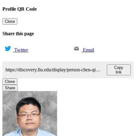
Profile QR Code
Close
Share this page
Twitter
Email
Copy
https://discovery.fiu.edu/display/person-chen-qiang
link
Close
Share