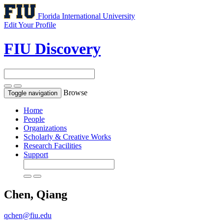
Florida International University
Edit Your Profile
FIU Discovery
Browse
Toggle navigation
Home
People
Organizations
Scholarly & Creative Works
Research Facilities
Support
Chen, Qiang
qchen@fiu.edu