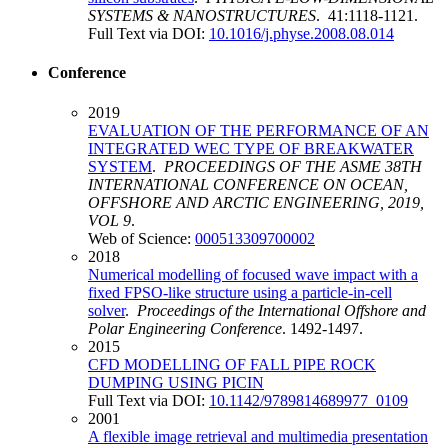
SYSTEMS & NANOSTRUCTURES
. 41:1118-1121.
Full Text via DOI:
10.1016/j.physe.2008.08.014
Conference
2019
EVALUATION OF THE PERFORMANCE OF AN
INTEGRATED WEC TYPE OF BREAKWATER
SYSTEM
.
PROCEEDINGS OF THE ASME 38TH
INTERNATIONAL CONFERENCE ON OCEAN,
OFFSHORE AND ARCTIC ENGINEERING, 2019,
VOL 9
.
Web of Science:
000513309700002
2018
Numerical modelling of focused wave impact with a
fixed FPSO-like structure using a particle-in-cell
solver
.
Proceedings of the International Offshore and
Polar Engineering Conference
. 1492-1497.
2015
CFD MODELLING OF FALL PIPE ROCK
DUMPING USING PICIN
Full Text via DOI:
10.1142/9789814689977_0109
2001
A flexible image retrieval and multimedia presentation