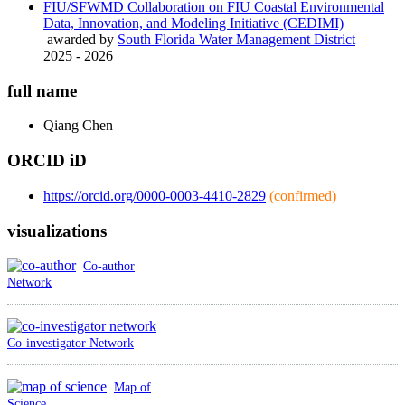
FIU/SFWMD Collaboration on FIU Coastal Environmental
Data, Innovation, and Modeling Initiative (CEDIMI)
awarded by
South Florida Water Management District
2025 - 2026
full name
Qiang
Chen
ORCID iD
https://orcid.org/0000-0003-4410-2829
(confirmed)
visualizations
Co-author
Network
Co-investigator Network
Map of
Science