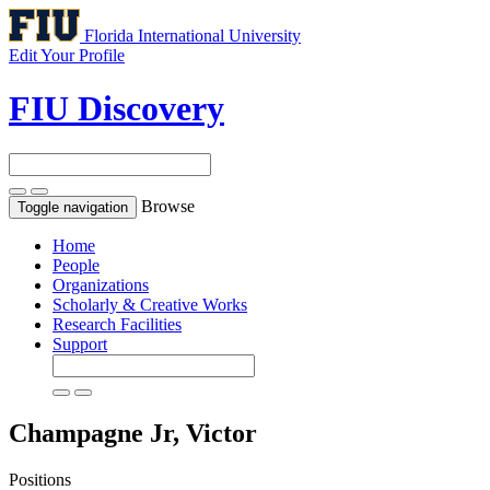
Florida International University
Edit Your Profile
FIU Discovery
Browse
Toggle navigation
Home
People
Organizations
Scholarly & Creative Works
Research Facilities
Support
Champagne Jr, Victor
Positions