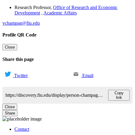
Research Professor
,
Office of Research and Economic
Development
,
Academic Affairs
vchampag@fiu.edu
Profile QR Code
Close
Share this page
Twitter
Email
Copy
https://discovery.fiu.edu/display/person-champagne-jr-victor
link
Close
Share
Contact