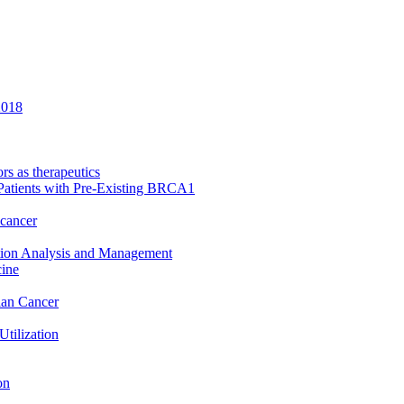
2018
rs as therapeutics
Patients with Pre-Existing BRCA1
 cancer
ation Analysis and Management
cine
rian Cancer
Utilization
on