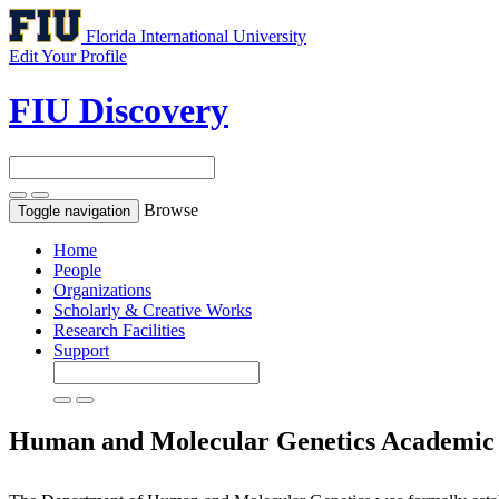
Florida International University
Edit Your Profile
FIU Discovery
Browse
Toggle navigation
Home
People
Organizations
Scholarly & Creative Works
Research Facilities
Support
Human and Molecular Genetics
Academic