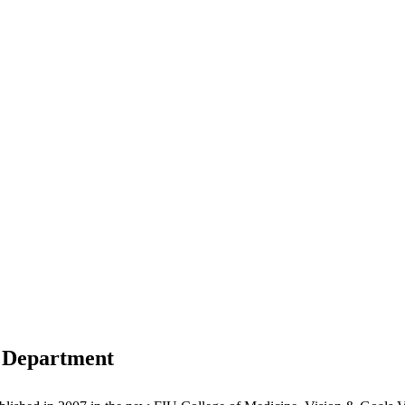
 Department