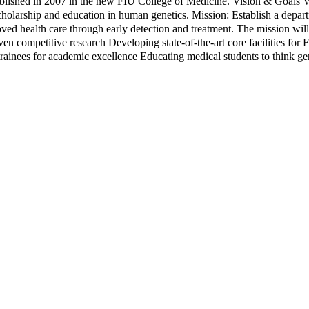
lished in 2007 in the new FIU College of Medicine. Vision & Goals V
scholarship and education in human genetics. Mission: Establish a depart
oved health care through early detection and treatment. The mission wi
en competitive research Developing state-of-the-art core facilities for 
 trainees for academic excellence Educating medical students to think g