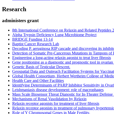
Research
administers grant
8th International Conference on Relaxin and Related Peptides 
Alpha Trypsin Deficiency Lung Microbiome Project
BRIDGE Funding 13-14
Baptist Cancer Research Lab
Decoding P. aeruginosa RIP cascade and discovering its inhibito
Detection of Somatic Pre-Cancerous Mutations in Tampons of 
Engineering a long-acting relaxin agonist to treat liver fibrosis
Gene positioning as a diagnostic and prognostic tool in ovarian
Genetic Basis of Testicular Descent.
Geospatial Data and Outreach Facilitation Systems for Vaccin
Global Health Consortium, Herbert Wertheim College of Medi
Health Care and Other Facilities
Identifying Determinants of PARP Inhibitor Sensitivity in Ova
Leishmaniasis disease development: role of macrophages
Mass Scale Biosensor Threat Dianostic for In-Theater Defense 
Mechanisms of Renal Vasolidation by Relaxin
Relaxin receptor agonists for treatment of liver fibrosis
Relaxin receptor agonists in treatment of pulmonary hypertensi
Role of Y Chromosomal Genes in Male Fertility.