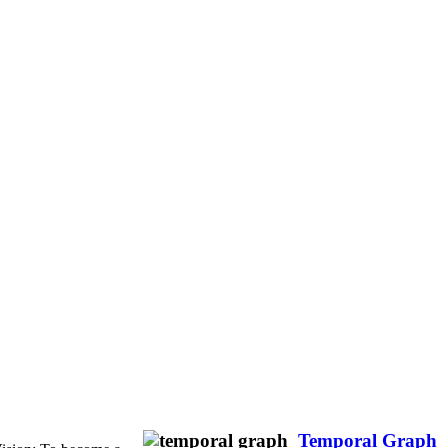
Temporal Graph