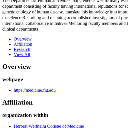
The Department of Human and Molecular Genetics was formally estab
department consisting of faculty having international reputations for 
genetic etiology of human disease, translate this knowledge into impr
excellence Recruiting and retaining accomplished investigators of prov
international collaborative initiatives Mentoring faculty members and
clinical departments
Overview
Affiliation
Research
View All
Overview
webpage
https://medicine.fiu.edu
Affiliation
organization within
Herbert Wertheim College of Medicine