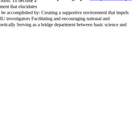
ision: To become a
ment that elucidates
ll be accomplished by: Creating a supportive environment that impels
FIU investigators Facilitating and encouraging national and
enetically Serving as a bridge department between basic science and