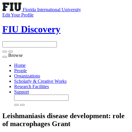
Florida International University
Edit Your Profile
FIU Discovery
Browse
Toggle
navigation
Home
People
Organizations
Scholarly & Creative Works
Research Facilities
Support
Leishmaniasis disease development: role
of macrophages
Grant