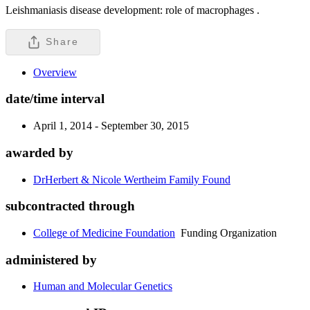
Leishmaniasis disease development: role of macrophages .
Share
Overview
date/time interval
April 1, 2014 - September 30, 2015
awarded by
DrHerbert & Nicole Wertheim Family Found
subcontracted through
College of Medicine Foundation
Funding Organization
administered by
Human and Molecular Genetics