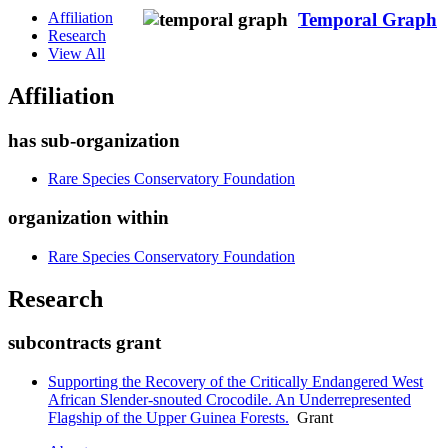
Affiliation
Temporal Graph
Research
View All
Affiliation
has sub-organization
Rare Species Conservatory Foundation
organization within
Rare Species Conservatory Foundation
Research
subcontracts grant
Supporting the Recovery of the Critically Endangered West
African Slender-snouted Crocodile. An Underrepresented
Flagship of the Upper Guinea Forests.
Grant