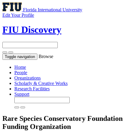
Florida International University
Edit Your Profile
FIU Discovery
Browse
Toggle navigation
Home
People
Organizations
Scholarly & Creative Works
Research Facilities
Support
Rare Species Conservatory Foundation
Funding Organization