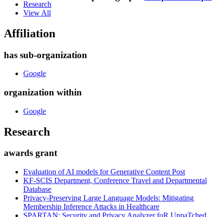
Research
View All
Affiliation
has sub-organization
Google
organization within
Google
Research
awards grant
Evaluation of AI models for Generative Content Post
KF-SCIS Department, Conference Travel and Departmental
Database
Privacy-Preserving Large Language Models: Mitigating
Membership Inference Attacks in Healthcare
SPARTAN: Security and Privacy Analyzer foR UnpaTched