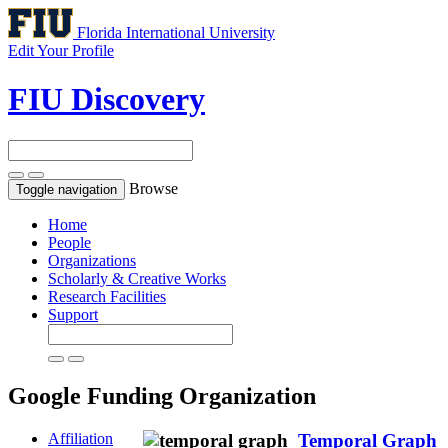
Florida International University
Edit Your Profile
FIU Discovery
Browse
Toggle navigation
Home
People
Organizations
Scholarly & Creative Works
Research Facilities
Support
Google
Funding Organization
Affiliation
Temporal Graph