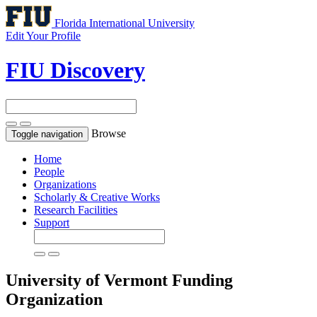
Florida International University
Edit Your Profile
FIU Discovery
Browse
Toggle navigation
Home
People
Organizations
Scholarly & Creative Works
Research Facilities
Support
University of Vermont
Funding
Organization