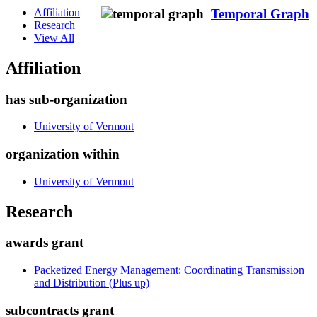
Affiliation
Temporal Graph
Research
View All
Affiliation
has sub-organization
University of Vermont
organization within
University of Vermont
Research
awards grant
Packetized Energy Management: Coordinating Transmission
and Distribution (Plus up)
subcontracts grant