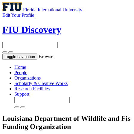
Florida International University
Edit Your Profile
FIU Discovery
Browse
Toggle navigation
Home
People
Organizations
Scholarly & Creative Works
Research Facilities
Support
Louisiana Department of Wildlife and Fis
Funding Organization