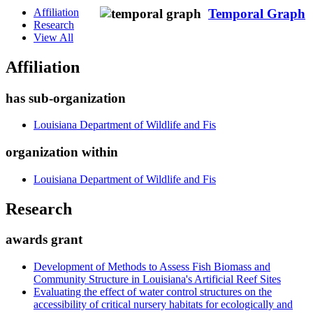
Affiliation
Temporal Graph
Research
View All
Affiliation
has sub-organization
Louisiana Department of Wildlife and Fis
organization within
Louisiana Department of Wildlife and Fis
Research
awards grant
Development of Methods to Assess Fish Biomass and
Community Structure in Louisiana's Artificial Reef Sites
Evaluating the effect of water control structures on the
accessibility of critical nursery habitats for ecologically and