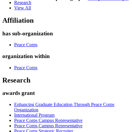
Research
View All
Affiliation
has sub-organization
Peace Corps
organization within
Peace Corps
Research
awards grant
Enhancing Graduate Education Through Peace Corps
Organization
International Program
Peace Corps Campus Representative
Peace Corps Campus Representative
Peace Corps Strategic Recruiter