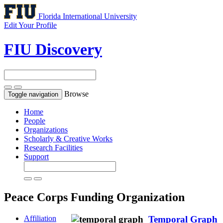
Florida International University
Edit Your Profile
FIU Discovery
Browse
Toggle navigation
Home
People
Organizations
Scholarly & Creative Works
Research Facilities
Support
Peace Corps
Funding Organization
Affiliation
Temporal Graph