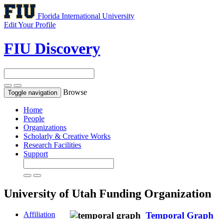
Florida International University
Edit Your Profile
FIU Discovery
Browse
Toggle navigation
Home
People
Organizations
Scholarly & Creative Works
Research Facilities
Support
University of Utah
Funding Organization
Affiliation
Temporal Graph