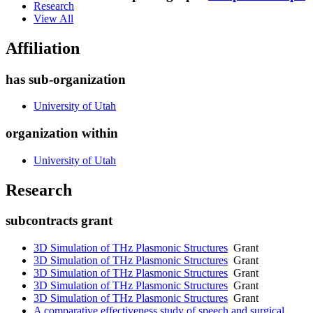
Research
View All
Affiliation
has sub-organization
University of Utah
organization within
University of Utah
Research
subcontracts grant
3D Simulation of THz Plasmonic Structures
Grant
3D Simulation of THz Plasmonic Structures
Grant
3D Simulation of THz Plasmonic Structures
Grant
3D Simulation of THz Plasmonic Structures
Grant
3D Simulation of THz Plasmonic Structures
Grant
A comparative effectiveness study of speech and surgical