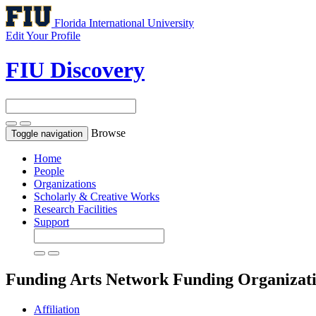
Florida International University
Edit Your Profile
FIU Discovery
Browse
Toggle navigation
Home
People
Organizations
Scholarly & Creative Works
Research Facilities
Support
Funding Arts Network
Funding Organizat
Affiliation