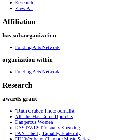
Research
View All
Affiliation
has sub-organization
Funding Arts Network
organization within
Funding Arts Network
Research
awards grant
"Ruth Gruber: Photojournalist"
All This Has Come Upon Us
Dangerous Women
EAST/WEST Visually Speaking
FAN Liberty, Equality, Fraternity
FIU Wertheim Chamber Music Series