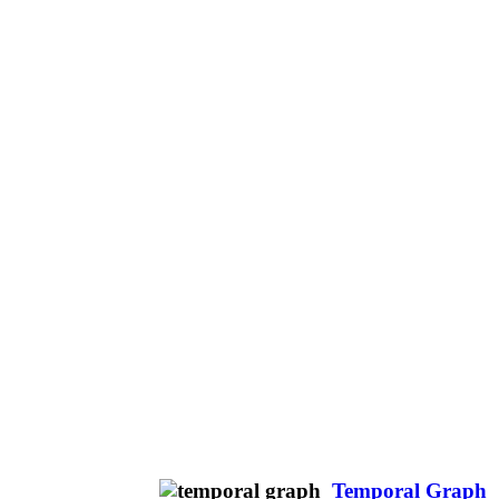
Temporal Graph