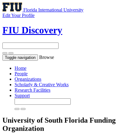
Florida International University
Edit Your Profile
FIU Discovery
Browse
Toggle navigation
Home
People
Organizations
Scholarly & Creative Works
Research Facilities
Support
University of South Florida
Funding
Organization