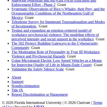
Statewide Pedestrian and Bicyclist Focus Education and
Enforcement Effort - Phase 2
Grant
Systematic Observations of Rice¿s Whales, their Prey, and the
Oceanographic Conditions of the Northeastern Gulf of
Mexico
Grant
Telephone Survey for Immigrant Transnationalism and Modes
of Incorporation.
Grant
Testing and expanding an emotion-centered model of
workplace psychosocial violence: The modeling effects of
perceived intensity and social support in the workplace
Grant
The 502 Project: Building Gateways to the Cybersecurity
Community
Grant
The Moderating Role of Personality in Type III Workplace
Violence and Psychosocial Hazards
Grant
Using Microtransit Electric Low Speed Vehicles as a Means
for Improving Quality of Life in Miami-Dade County
Grant
Validating the Safety Silence Scale
Grant
About
Support
Nondiscrimination
Title IX
Report Discrimination or Harassment
© 2026 Florida International University | © 2026 Clarivate |
Terms
of Use
| Powered by
VIVO