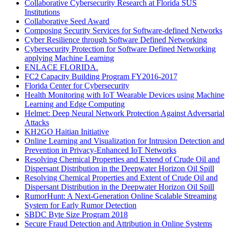
Collaborative Cybersecurity Research at Florida SUS
Institutions
Collaborative Seed Award
Composing Security Services for Software-defined Networks
Cyber Resilience through Software Defined Networking
Cybersecurity Protection for Software Defined Networking
applying Machine Learning
ENLACE FLORIDA.
FC2 Capacity Building Program FY2016-2017
Florida Center for Cybersecurity
Health Monitoring with IoT Wearable Devices using Machine
Learning and Edge Computing
Helmet: Deep Neural Network Protection Against Adversarial
Attacks
KH2GO Haitian Initiative
Online Learning and Visualization for Intrusion Detection and
Prevention in Privacy-Enhanced IoT Networks
Resolving Chemical Properties and Extend of Crude Oil and
Dispersant Distribution in the Deepwater Horizon Oil Spill
Resolving Chemical Properties and Extent of Crude Oil and
Dispersant Distribution in the Deepwater Horizon Oil Spill
RumorHunt: A Next-Generation Online Scalable Streaming
System for Early Rumor Detection
SBDC Byte Size Program 2018
Secure Fraud Detection and Attribution in Online Systems