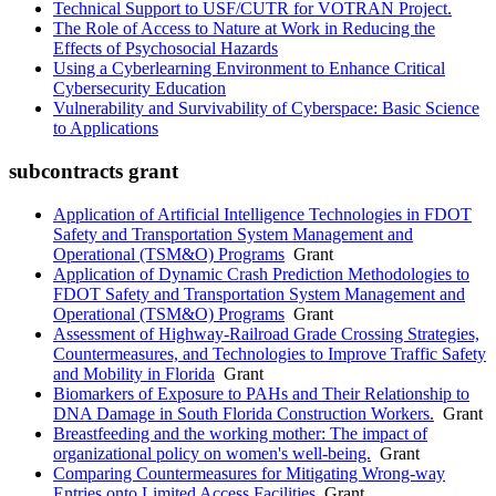
Technical Support to USF/CUTR for VOTRAN Project.
The Role of Access to Nature at Work in Reducing the
Effects of Psychosocial Hazards
Using a Cyberlearning Environment to Enhance Critical
Cybersecurity Education
Vulnerability and Survivability of Cyberspace: Basic Science
to Applications
subcontracts grant
Application of Artificial Intelligence Technologies in FDOT
Safety and Transportation System Management and
Operational (TSM&O) Programs
Grant
Application of Dynamic Crash Prediction Methodologies to
FDOT Safety and Transportation System Management and
Operational (TSM&O) Programs
Grant
Assessment of Highway-Railroad Grade Crossing Strategies,
Countermeasures, and Technologies to Improve Traffic Safety
and Mobility in Florida
Grant
Biomarkers of Exposure to PAHs and Their Relationship to
DNA Damage in South Florida Construction Workers.
Grant
Breastfeeding and the working mother: The impact of
organizational policy on women's well-being.
Grant
Comparing Countermeasures for Mitigating Wrong-way
Entries onto Limited Access Facilities
Grant