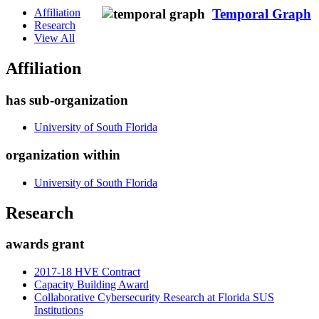
Affiliation
Temporal Graph
Research
View All
Affiliation
has sub-organization
University of South Florida
organization within
University of South Florida
Research
awards grant
2017-18 HVE Contract
Capacity Building Award
Collaborative Cybersecurity Research at Florida SUS
Institutions