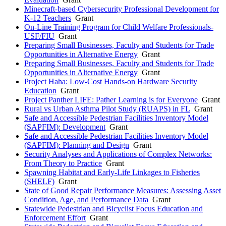
Minecraft-based Cybersecurity Professional Development for
K-12 Teachers
Grant
On-Line Training Program for Child Welfare Professionals-
USF/FIU
Grant
Preparing Small Businesses, Faculty and Students for Trade
Opportunities in Alternative Energy
Grant
Preparing Small Businesses, Faculty and Students for Trade
Opportunities in Alternative Energy
Grant
Project Haha: Low-Cost Hands-on Hardware Security
Education
Grant
Project Panther LIFE: Pather Learning is for Everyone
Grant
Rural vs Urban Asthma Pilot Study (RUAPS) in FL
Grant
Safe and Accessible Pedestrian Facilities Inventory Model
(SAPFIM): Development
Grant
Safe and Accessible Pedestrian Facilities Inventory Model
(SAPFIM): Planning and Design
Grant
Security Analyses and Applications of Complex Networks:
From Theory to Practice
Grant
Spawning Habitat and Early-Life Linkages to Fisheries
(SHELF)
Grant
State of Good Repair Performance Measures: Assessing Asset
Condition, Age, and Performance Data
Grant
Statewide Pedestrian and Bicyclist Focus Education and
Enforcement Effort
Grant