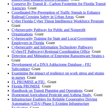
Conserve By Transit II - Carbon Footprints for Florida Transit
Agencies
Grant
Coordinated Pre-Preemption of Traffic Signals to Enhance
Railroad Crossing Safety in Urban Areas
Grant
Cyber Florida Cyber Threat Intelligence Workforce Program
Grant
Cybersecurity Pathway for Public and Nonprofit
Organizations
Grant
Cybersecurity Training for State and Local Government
Employees in Florida
Grant
Cybersecurity and Information Technology Pathways
(Cyber/IT Pathways) Regional Coordination Office
Grant
Detection and Mitigation of Emerging Ransomware Strains s
Grant
Development of a DNA Adductome Database - FIU
Subcontract
Grant
Examining the impact of resilience on work stress and strains
in nurses
Grant
FL PROMISE at FIU.
Grant
Florida PROMiSE
Grant
Handbook on Transit Planning and Operations
Grant
Homestead Agricultural Pesticide and Asthma Study.
Grant
Infrastructure Enablers for Reliable Cooperative Driving
Automation (CDA) Phase I: Existing Infrastructure
Evaluation
Grant