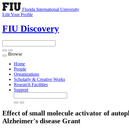
Florida International University
Edit Your Profile
FIU Discovery
Browse
Toggle
navigation
Home
People
Organizations
Scholarly & Creative Works
Research Facilities
Support
Effect of small molecule activator of auto
Alzheimer's disease
Grant