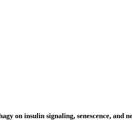
phagy on insulin signaling, senescence, and