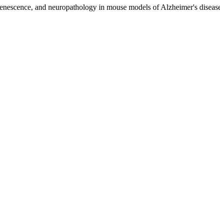
 senescence, and neuropathology in mouse models of Alzheimer's disease