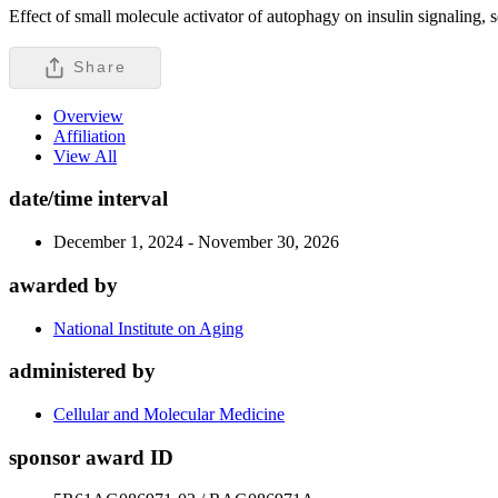
Effect of small molecule activator of autophagy on insulin signaling,
Share
Overview
Affiliation
View All
date/time interval
December 1, 2024 - November 30, 2026
awarded by
National Institute on Aging
administered by
Cellular and Molecular Medicine
sponsor award ID