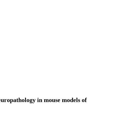
 neuropathology in mouse models of