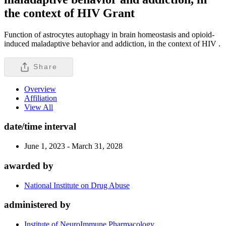
the context of HIV
Grant
Function of astrocytes autophagy in brain homeostasis and opioid-
induced maladaptive behavior and addiction, in the context of HIV .
Share
Overview
Affiliation
View All
date/time interval
June 1, 2023 - March 31, 2028
awarded by
National Institute on Drug Abuse
administered by
Institute of NeuroImmune Pharmacology