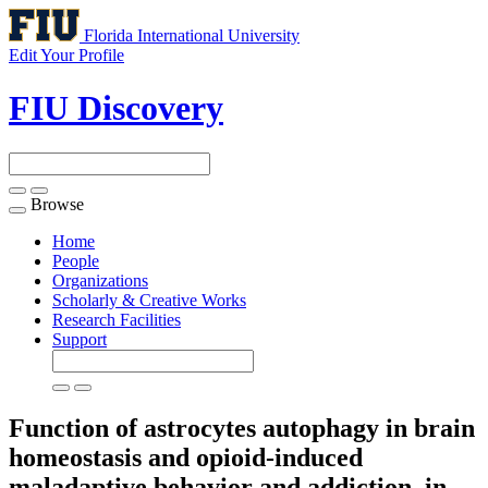
Florida International University
Edit Your Profile
FIU Discovery
Browse
Toggle
navigation
Home
People
Organizations
Scholarly & Creative Works
Research Facilities
Support
Function of astrocytes autophagy in brain
homeostasis and opioid-induced
maladaptive behavior and addiction, in