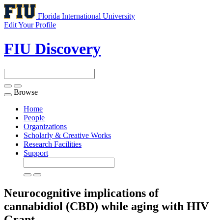
Florida International University
Edit Your Profile
FIU Discovery
Browse
Toggle
navigation
Home
People
Organizations
Scholarly & Creative Works
Research Facilities
Support
Neurocognitive implications of
cannabidiol (CBD) while aging with HIV
Grant