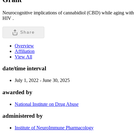
Neurocognitive implications of cannabidiol (CBD) while aging with
HIV .
Share
Overview
Affiliation
View All
date/time interval
July 1, 2022 - June 30, 2025
awarded by
National Institute on Drug Abuse
administered by
Institute of NeuroImmune Pharmacology