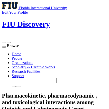
Florida International University
Edit Your Profile
FIU Discovery
Browse
Toggle
navigation
Home
People
Organizations
Scholarly & Creative Works
Research Facilities
Support
Pharmacokinetic, pharmacodynamic ,
and toxicological interactions among
Opioids and Cabotegravir
Grant