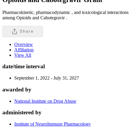
Pharmacokinetic, pharmacodynamic , and toxicological interactions
among Opioids and Cabotegravir .
Share
Overview
Affiliation
View All
date/time interval
September 1, 2022 - July 31, 2027
awarded by
National Institute on Drug Abuse
administered by
Institute of NeuroImmune Pharmacology