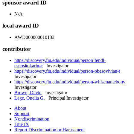
sponsor award ID
N/A
local award ID
AWD000000010133
contributor
https://discovery.fiu.edu/individual/person-fendl-
espositokarin-c
Investigator
https://discovery.fiu.edu/individual/person-obesovivian-t
Investigator
https://discovery.fiu.edu/individual/person-whisenantebony
Investigator
Brown, David
Investigator
Lage, Onelia G.
Principal Investigator
About
Support
Nondiscrimination
Title IX
Report Discrimination or Harassment