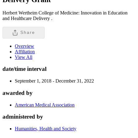
Herbert Wertheim College of Medicine: Innovation in Education
and Healthcare Delivery .
Share
Overview
Affiliation
View All
date/time interval
September 1, 2018 - December 31, 2022
awarded by
American Medical Association
administered by
Humanities, Health and Society