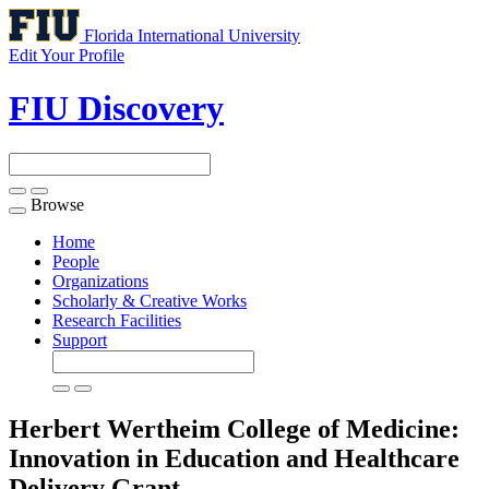
Florida International University
Edit Your Profile
FIU Discovery
Browse
Toggle
navigation
Home
People
Organizations
Scholarly & Creative Works
Research Facilities
Support
Herbert Wertheim College of Medicine:
Innovation in Education and Healthcare
Delivery
Grant