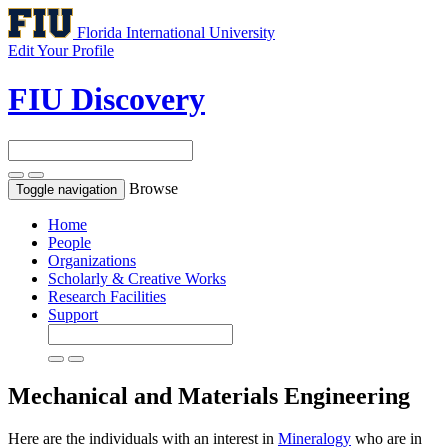
Florida International University
Edit Your Profile
FIU Discovery
Browse
Toggle navigation
Home
People
Organizations
Scholarly & Creative Works
Research Facilities
Support
Mechanical and Materials Engineering
Here are the individuals with an interest in
Mineralogy
who are in