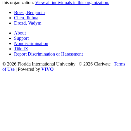
this organization.
View all individuals in this organization.
Boesl, Benjamin
Chen, Jiuhua
Drozd, Vadym
About
Support
Nondiscrimination
Title IX
Report Discrimination or Harassment
© 2026 Florida International University | © 2026 Clarivate |
Terms
of Use
| Powered by
VIVO